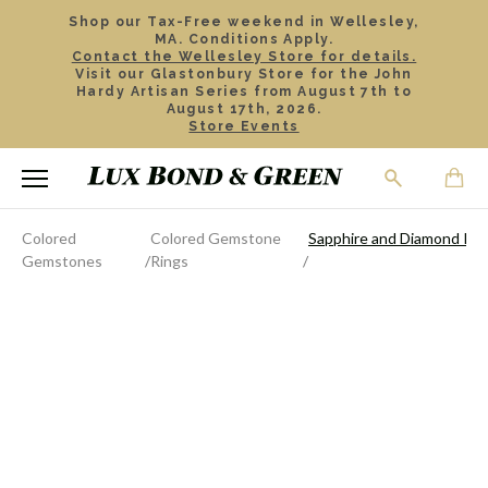
Shop our Tax-Free weekend in Wellesley,
MA. Conditions Apply.
Contact the Wellesley Store for details.
Visit our Glastonbury Store for the John
Hardy Artisan Series from August 7th to
August 17th, 2026.
Store Events
Colored
Colored Gemstone
Sapphire and Diamond Rin
Gemstones
Rings