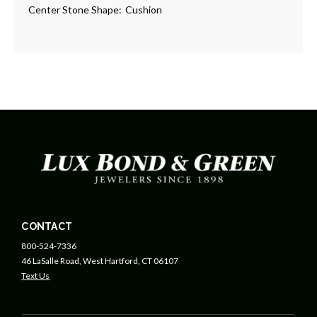
Center Stone Shape:
Cushion
CONTACT
800-524-7336
46 LaSalle Road, West Hartford, CT 06107
Text Us