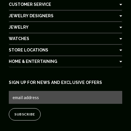
CUSTOMER SERVICE
JEWELRY DESIGNERS
JEWELRY
WATCHES
STORE LOCATIONS
HOME & ENTERTAINING
SIGN UP FOR NEWS AND EXCLUSIVE OFFERS