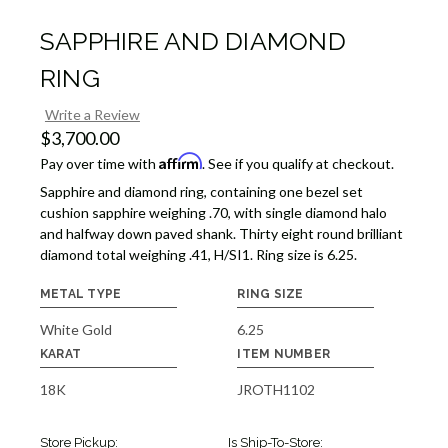
SAPPHIRE AND DIAMOND
RING
Write a Review
$3,700.00
Affirm
Pay over time with
. See if you qualify at checkout.
Sapphire and diamond ring, containing one bezel set
cushion sapphire weighing .70, with single diamond halo
and halfway down paved shank. Thirty eight round brilliant
diamond total weighing .41, H/SI1. Ring size is 6.25.
METAL TYPE
RING SIZE
White Gold
6.25
KARAT
ITEM NUMBER
18K
JROTH1102
Store Pickup:
Is Ship-To-Store: