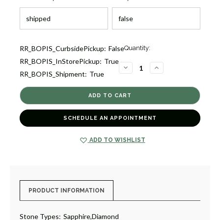
Current
RR_BOPIS_CurbsidePickup:
False
Quantity:
Stock:
RR_BOPIS_InStorePickup:
True
2
DECREASE
INCREASE
RR_BOPIS_Shipment:
True
QUANTITY
QUANTITY
OF
OF
SAPPHIRE
SAPPHIRE
AND
AND
DIAMOND
DIAMOND
RING
RING
[JROTH1102]
[JROTH1102]
SCHEDULE AN APPOINTMENT
ADD TO WISHLIST
PRODUCT INFORMATION
Stone Types:
Sapphire,Diamond