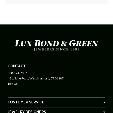
CONTACT
800-524-7336
46 LaSalle Road, West Hartford, CT 06107
Text Us
CUSTOMER SERVICE
JEWELRY DESIGNERS