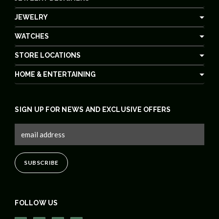
JEWELRY
WATCHES
STORE LOCATIONS
HOME & ENTERTAINING
SIGN UP FOR NEWS AND EXCLUSIVE OFFERS
FOLLOW US