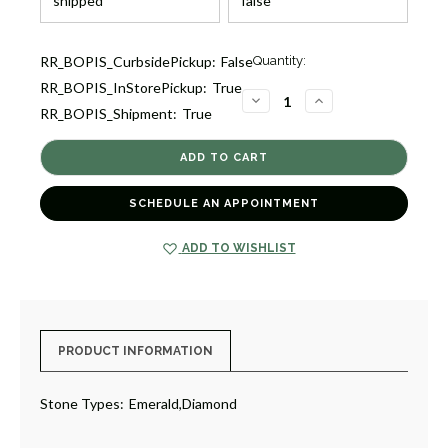
Current
RR_BOPIS_CurbsidePickup:
False
Quantity:
Stock:
RR_BOPIS_InStorePickup:
True
1
DECREASE
INCREASE
RR_BOPIS_Shipment:
True
QUANTITY
QUANTITY
OF
OF
EMERALD
EMERALD
DIAMOND
DIAMOND
RING
RING
[JROTH1401]
[JROTH1401]
SCHEDULE AN APPOINTMENT
ADD TO WISHLIST
PRODUCT INFORMATION
Stone Types:
Emerald,Diamond