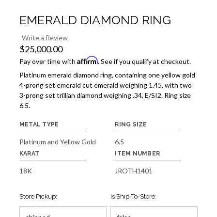
EMERALD DIAMOND RING
Write a Review
$25,000.00
Affirm
Pay over time with
. See if you qualify at checkout.
Platinum emerald diamond ring, containing one yellow gold
4-prong set emerald cut emerald weighing 1.45, with two
3-prong set trillian diamond weighing .34, E/SI2. Ring size
6.5.
METAL TYPE
RING SIZE
Platinum and Yellow Gold
6.5
KARAT
ITEM NUMBER
18K
JROTH1401
Store Pickup:
Is Ship-To-Store: