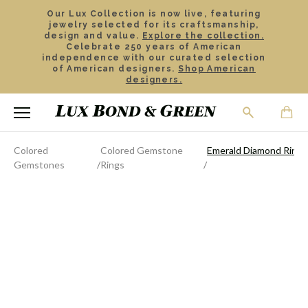
Our Lux Collection is now live, featuring
jewelry selected for its craftsmanship,
design and value.
Explore the collection.
Celebrate 250 years of American
independence with our curated selection
of American designers.
Shop American
designers.
Colored
Colored Gemstone
Emerald Diamond Ring
Gemstones
Rings