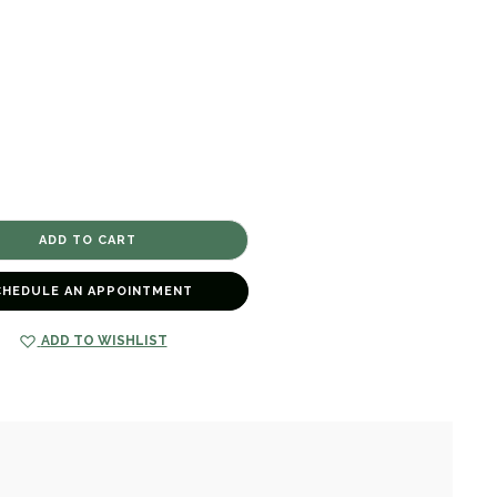
CHEDULE AN APPOINTMENT
ADD TO WISHLIST