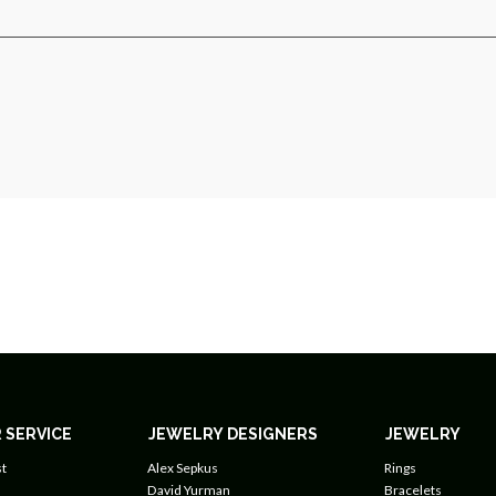
 SERVICE
JEWELRY DESIGNERS
JEWELRY
t
Alex Sepkus
Rings
David Yurman
Bracelets