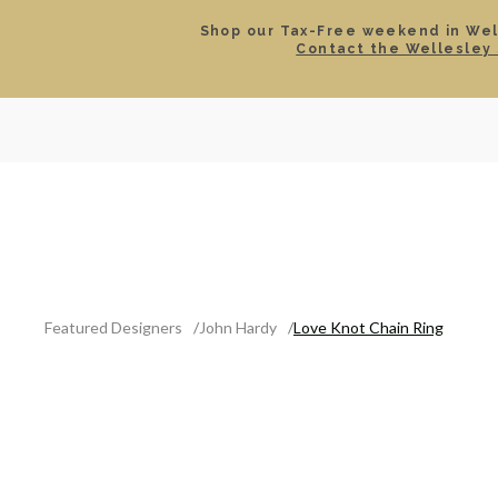
Shop our Tax-Free weekend in Well
Contact the Wellesley 
SEARCH
LOCATIONS & HOURS
ROLEX
JEWELRY
ROLEX CERTIFIED PRE-
Featured Designers
John Hardy
Love Knot Chain Ring