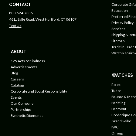
CONTACT
Corporate Gift
Education
800-524-7336
Preferred Fin
46 LaSalle Road, West Hartford, CT 06107
Privacy Policy
Text Us
Services
Shipping & Retu
Sitemap
Trade in Trade
ABOUT
Watch Repair S
125 Acts of Kindness
Advertisements
Blog
WATCHES
Careers
Rolex
Catalogs
Tudor
Corporate and Social Responsibility
Baume & Merc
Events
Breitling
Our Company
Bremont
Partnerships
Frederique Co
Synthetic Diamonds
Grand Seiko
IWC
Omega