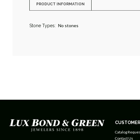
PRODUCT INFORMATION
No stones
Stone Types:
CUSTOMER
Catalog Reques
Contact Us