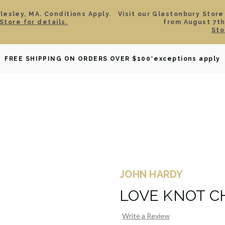
esley, MA. Conditions Apply.
Visit our Glastonbury Store
Store for details.
from August 7th
Sto
OWNED
DAVID YURMAN
BRIDAL
WATCHES
GIF
FREE SHIPPING ON ORDERS OVER $100
*exceptions apply
JOHN HARDY
LOVE KNOT C
Write a Review