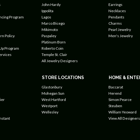
s
John Hardy
Earrings
Ippolita
Necklaces
ancing Program
Lagos
Pendants
Marco Bicego
Charms
Mikimoto
Pearl Jewelry
rn Policy
Paspaley
Men's Jewelry
Platinum Born
 Up Program
Roberto Coin
ervices
Temple St. Clair
All Jewelry Designers
STORE LOCATIONS
HOME & ENTE
Glastonbury
Baccarat
Mohegan Sun
Herend
ier
West Hartford
Simon Pearce
Westport
Steuben
Wellesley
William Yeoward
nstant
View All Designers