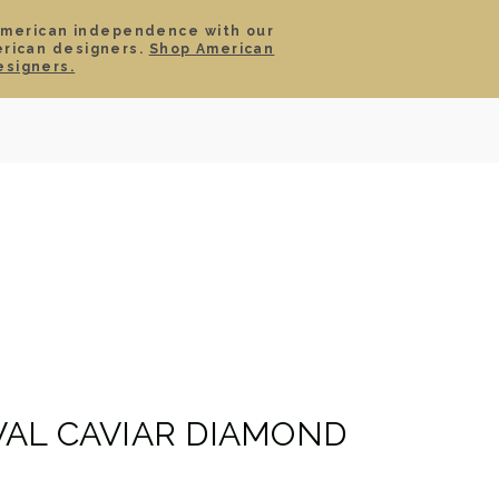
American independence with our
erican designers.
Shop American
SIGN IN
CART
esigners.
TS
ABOUT
SERVICE
CONTACT
SALE
AL CAVIAR DIAMOND