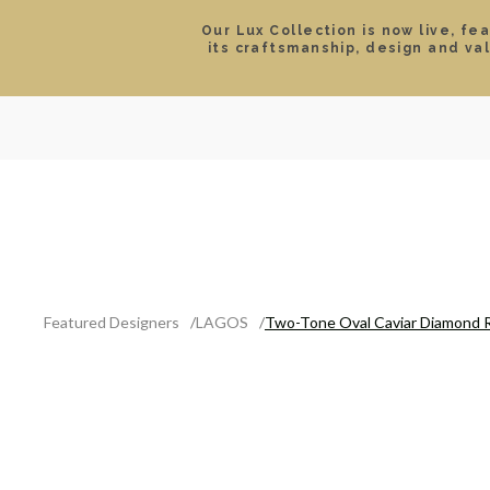
Our Lux Collection is now live, fe
its craftsmanship, design and va
SEARCH
LOCATIONS & HOURS
ROLEX
JEWELRY
ROLEX CERTIFIED PRE-
Featured Designers
LAGOS
Two-Tone Oval Caviar Diamond 