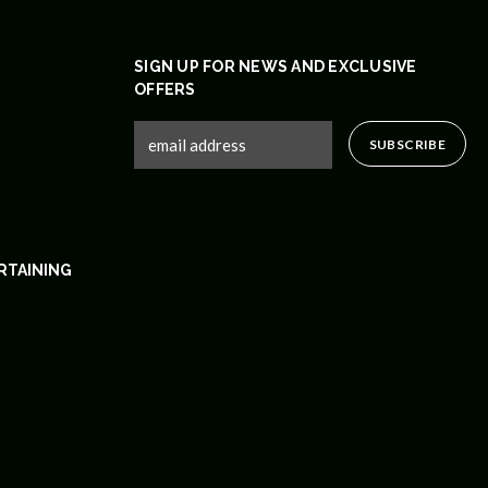
SIGN UP FOR NEWS AND EXCLUSIVE
OFFERS
RTAINING