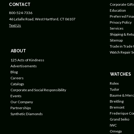
CONTACT
Corporate Gift
Education
800-524-7336
Preferred Fin
46 LaSalle Road, West Hartford, CT 06107
Privacy Policy
Text Us
Services
Shipping & Retu
Sitemap
Trade in Trade
ABOUT
Watch Repair S
125 Acts of Kindness
Advertisements
Blog
WATCHES
Careers
Rolex
Catalogs
Tudor
Corporate and Social Responsibility
Baume & Merc
Events
Breitling
Our Company
Bremont
Partnerships
Frederique Co
Synthetic Diamonds
Grand Seiko
IWC
Omega