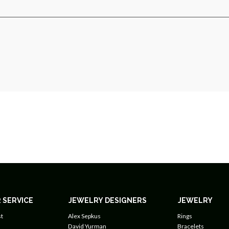
 SERVICE
JEWELRY DESIGNERS
JEWELRY
t
Alex Sepkus
Rings
David Yurman
Bracelets