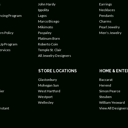
s
John Hardy
Earrings
Ippolita
Necklaces
ancing Program
Lagos
Pendants
Marco Bicego
Charms
Mikimoto
Pearl Jewelry
rn Policy
Paspaley
Men's Jewelry
Platinum Born
 Up Program
Roberto Coin
ervices
Temple St. Clair
All Jewelry Designers
STORE LOCATIONS
HOME & ENTE
Glastonbury
Baccarat
Mohegan Sun
Herend
ier
West Hartford
Simon Pearce
Westport
Steuben
Wellesley
William Yeoward
nstant
View All Designers