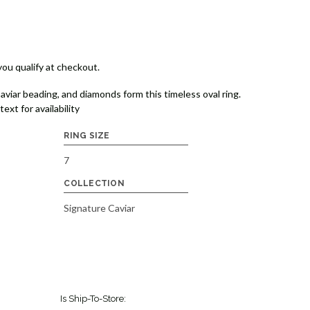
 you qualify at checkout.
aviar beading, and diamonds form this timeless oval ring.
text for availability
RING SIZE
7
COLLECTION
Signature Caviar
Is Ship-To-Store: