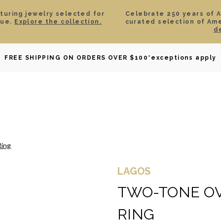
aturing jewelry selected for
Celebrate 250 years of 
lue.
Explore the collection.
curated selection of Am
d
OWNED
DAVID YURMAN
BRIDAL
WATCHES
GIF
FREE SHIPPING ON ORDERS OVER $100
*exceptions apply
Ring
LAGOS
TWO-TONE OV
RING