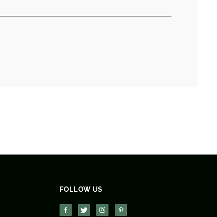
FOLLOW US