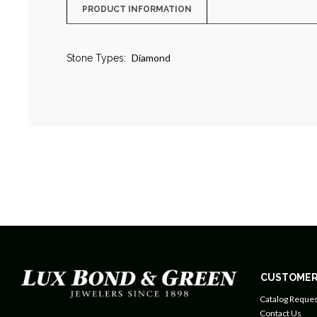
PRODUCT INFORMATION
Diamond
Stone Types:
CUSTOMER
Catalog Reques
Contact Us