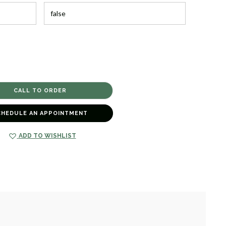
CHEDULE AN APPOINTMENT
ADD TO WISHLIST