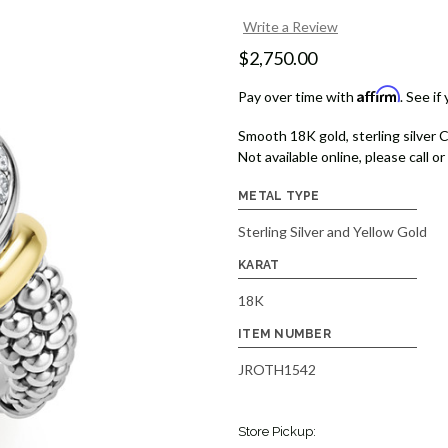
Write a Review
$2,750.00
Affirm
Pay over time with
. See if
Smooth 18K gold, sterling silver C
Not available online, please call or 
METAL TYPE
Sterling Silver and Yellow Gold
KARAT
18K
ITEM NUMBER
JROTH1542
Store Pickup: