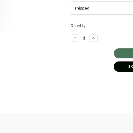
Quantity:
DECREASE
INCREASE
QUANTITY
QUANTITY
OF
OF
TWO-
TWO-
TONE
TONE
OVAL
OVAL
CAVIAR
CAVIAR
DIAMOND
DIAMOND
S
RING
RING
[JROTH1542]
[JROTH1542]