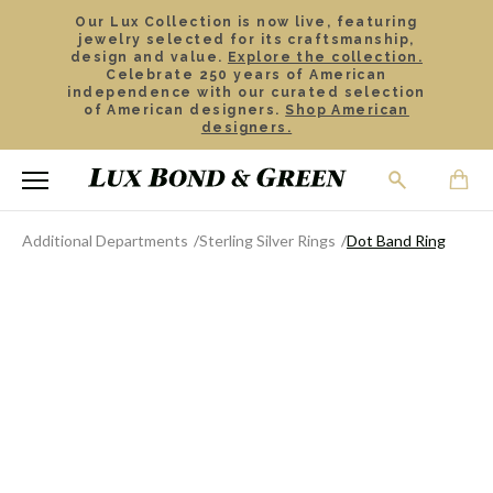
Our Lux Collection is now live, featuring
jewelry selected for its craftsmanship,
design and value.
Explore the collection.
Celebrate 250 years of American
independence with our curated selection
of American designers.
Shop American
designers.
Additional Departments
Sterling Silver Rings
Dot Band Ring