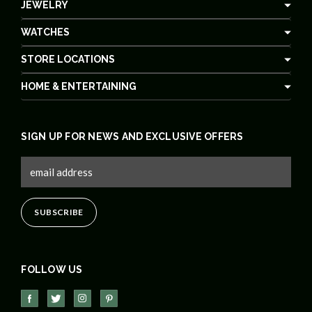
JEWELRY
WATCHES
STORE LOCATIONS
HOME & ENTERTAINING
SIGN UP FOR NEWS AND EXCLUSIVE OFFERS
FOLLOW US