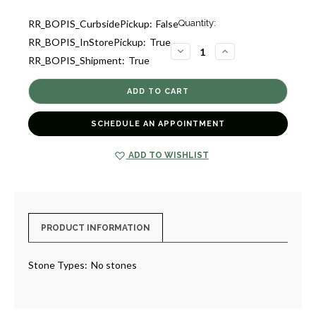
Current
RR_BOPIS_CurbsidePickup:
False
Quantity:
Stock:
RR_BOPIS_InStorePickup:
True
1
DECREASE
INCREASE
RR_BOPIS_Shipment:
True
QUANTITY
QUANTITY
OF
OF
DOT
DOT
BAND
BAND
RING
RING
[JROTH1555]
[JROTH1555]
SCHEDULE AN APPOINTMENT
ADD TO WISHLIST
PRODUCT INFORMATION
Stone Types:
No stones