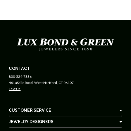
CONTACT
800-524-7336
46 LaSalle Road, West Hartford, CT 06107
Text Us
CUSTOMER SERVICE
JEWELRY DESIGNERS