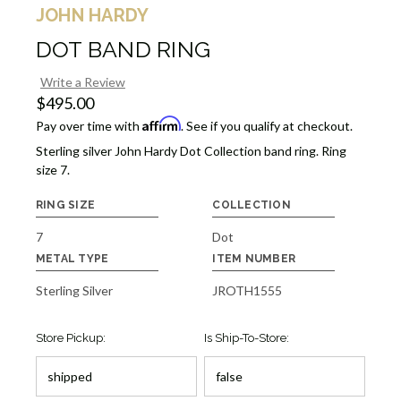
JOHN HARDY
DOT BAND RING
Write a Review
$495.00
Affirm
Pay over time with
. See if you qualify at checkout.
Sterling silver John Hardy Dot Collection band ring. Ring
size 7.
RING SIZE
COLLECTION
7
Dot
METAL TYPE
ITEM NUMBER
Sterling Silver
JROTH1555
Store Pickup:
Is Ship-To-Store: