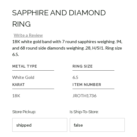
SAPPHIRE AND DIAMOND
RING
Write a Review
18K white gold band with 7 round sapphires weighing .94,
and 68 round side diamonds weighing .28, H/SI1. Ring size
6.5.
METAL TYPE
RING SIZE
White Gold
6.5
KARAT
ITEM NUMBER
18K
JROTH1736
Store Pickup:
Is Ship-To-Store: