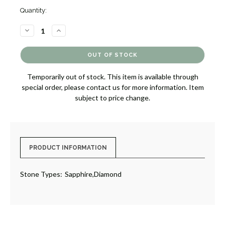
Quantity:
DECREASE
INCREASE
QUANTITY
QUANTITY
OF
OF
SAPPHIRE
SAPPHIRE
AND
AND
DIAMOND
DIAMOND
RING
RING
Temporarily out of stock. This item is available through
[JROTH1736]
[JROTH1736]
special order, please contact us for more information. Item
subject to price change.
PRODUCT INFORMATION
Stone Types:
Sapphire,Diamond