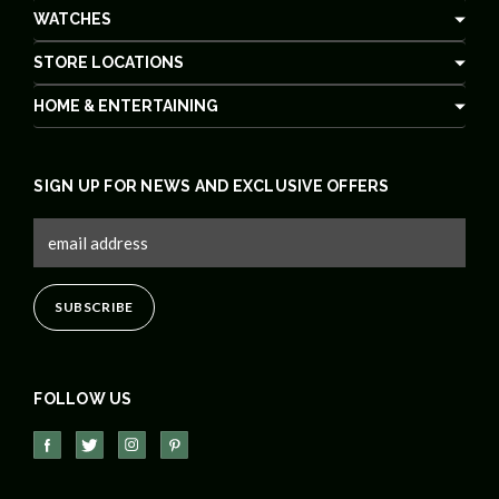
WATCHES
STORE LOCATIONS
HOME & ENTERTAINING
SIGN UP FOR NEWS AND EXCLUSIVE OFFERS
FOLLOW US