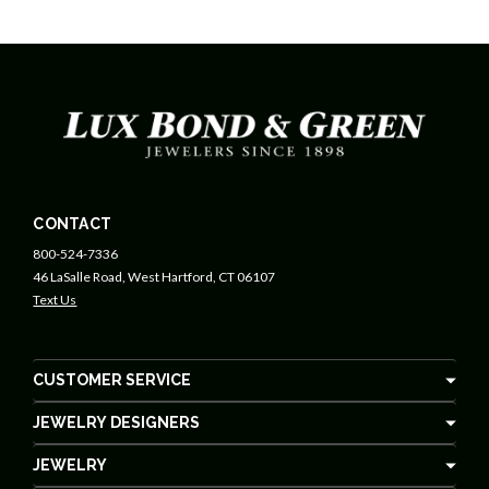
CONTACT
800-524-7336
46 LaSalle Road, West Hartford, CT 06107
Text Us
CUSTOMER SERVICE
JEWELRY DESIGNERS
JEWELRY