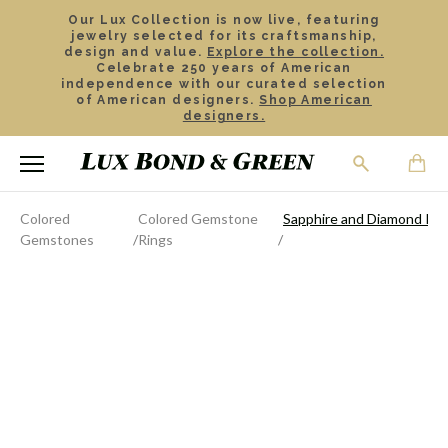
Our Lux Collection is now live, featuring
jewelry selected for its craftsmanship,
design and value.
Explore the collection.
Celebrate 250 years of American
independence with our curated selection
of American designers.
Shop American
designers.
Colored
Colored Gemstone
Sapphire and Diamond Rin
Gemstones
Rings