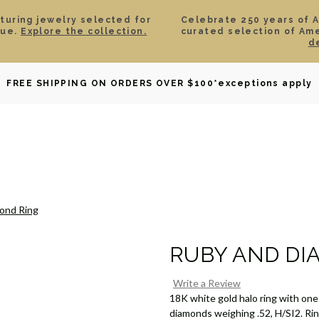
aturing jewelry selected for
Celebrate 250 years of 
lue.
Explore the collection.
curated selection of Am
d
OWNED
DAVID YURMAN
BRIDAL
WATCHES
GIF
FREE SHIPPING ON ORDERS OVER $100
*exceptions apply
ond Ring
RUBY AND DI
Write a Review
18K white gold halo ring with one
diamonds weighing .52, H/SI2. Ring