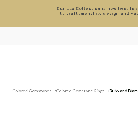
Our Lux Collection is now live, fe
its craftsmanship, design and va
SEARCH
LOCATIONS & HOURS
ROLEX
JEWELRY
ROLEX CERTIFIED PRE-
Colored Gemstones
Colored Gemstone Rings
Ruby and Diam