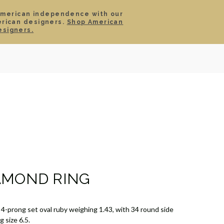
American independence with our
erican designers.
Shop American
SIGN IN
CART
esigners.
TS
ABOUT
SERVICE
CONTACT
SALE
AMOND RING
 4-prong set oval ruby weighing 1.43, with 34 round side
 size 6.5.