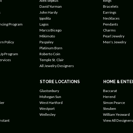
t
Alex Sepkus
Rings
David Yurman
Bracelets
s
John Hardy
Earrings
Ippolita
Necklaces
ancing Program
Lagos
Pendants
Marco Bicego
Charms
Mikimoto
Pearl Jewelry
rn Policy
Paspaley
Men's Jewelry
Platinum Born
 Up Program
Roberto Coin
ervices
Temple St. Clair
All Jewelry Designers
STORE LOCATIONS
HOME & ENTE
Glastonbury
Baccarat
Mohegan Sun
Herend
ier
West Hartford
Simon Pearce
Westport
Steuben
Wellesley
William Yeoward
nstant
View All Designers