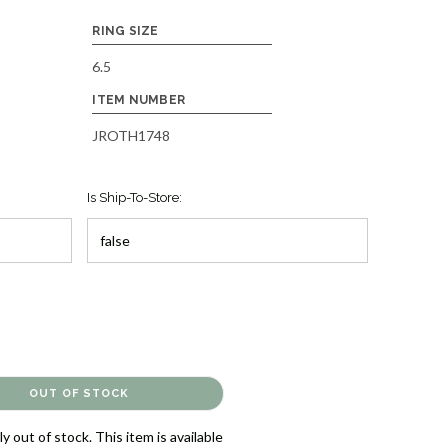
RING SIZE
6.5
ITEM NUMBER
JROTH1748
Is Ship-To-Store:
y out of stock. This item is available