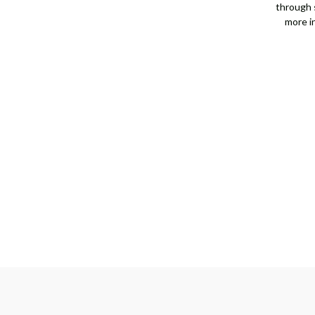
through s
more i