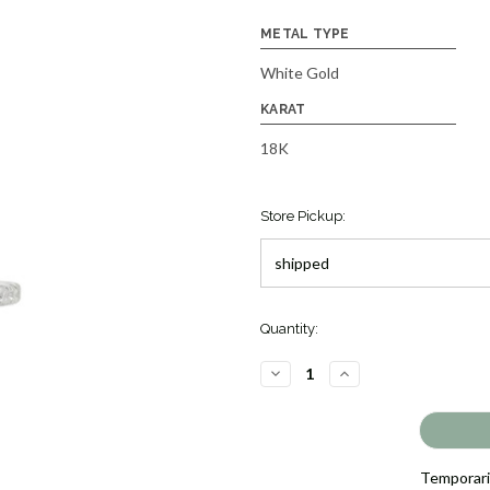
METAL TYPE
White Gold
KARAT
18K
Store Pickup:
Quantity:
DECREASE
INCREASE
QUANTITY
QUANTITY
OF
OF
RUBY
RUBY
AND
AND
DIAMOND
DIAMOND
RING
RING
[JROTH1748]
[JROTH1748]
Temporaril