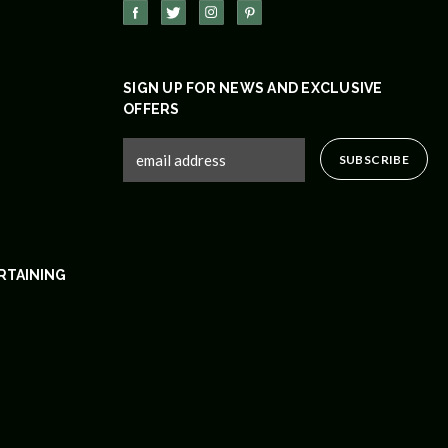
SIGN UP FOR NEWS AND EXCLUSIVE
OFFERS
RTAINING