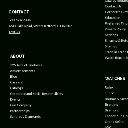
Catalog Reques
Contact Us
CONTACT
Corporate Gift
Education
800-524-7336
Preferred Fin
46 LaSalle Road, West Hartford, CT 06107
Privacy Policy
Text Us
Services
Shipping & Retu
Sitemap
Trade in Trade
ABOUT
Watch Repair S
125 Acts of Kindness
Advertisements
Blog
WATCHES
Careers
Rolex
Catalogs
Tudor
Corporate and Social Responsibility
Baume & Merc
Events
Breitling
Our Company
Bremont
Partnerships
Frederique Co
Synthetic Diamonds
Grand Seiko
IWC