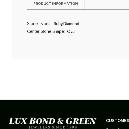
PRODUCT INFORMATION
Ruby,Diamond
Stone Types:
Oval
Center Stone Shape:
CUSTOMER