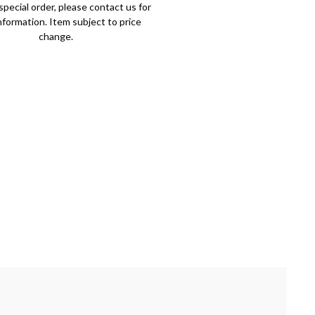
pecial order, please contact us for
nformation. Item subject to price
change.