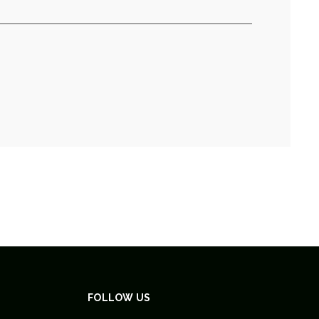
FOLLOW US