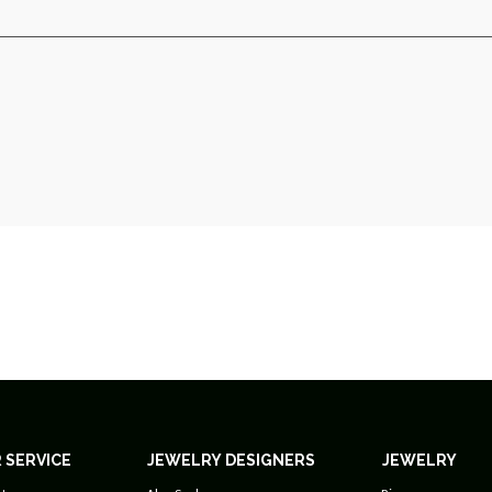
 SERVICE
JEWELRY DESIGNERS
JEWELRY