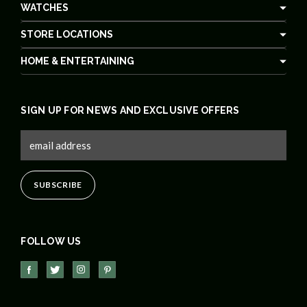
WATCHES
STORE LOCATIONS
HOME & ENTERTAINING
SIGN UP FOR NEWS AND EXCLUSIVE OFFERS
FOLLOW US