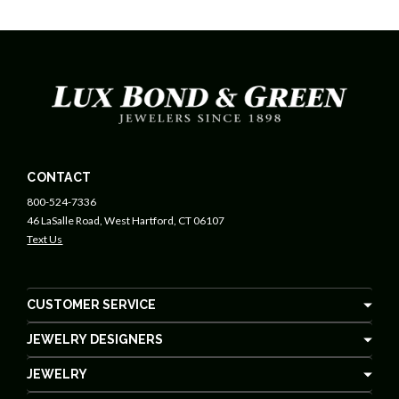
CONTACT
800-524-7336
46 LaSalle Road, West Hartford, CT 06107
Text Us
CUSTOMER SERVICE
JEWELRY DESIGNERS
JEWELRY