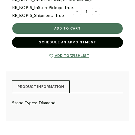
Stock:
RR_BOPIS_InStorePickup:
True
1
DECREASE
INCREASE
RR_BOPIS_Shipment:
True
QUANTITY
QUANTITY
OF
OF
OPEN
OPEN
X
X
DIAMOND
DIAMOND
RING
RING
[JROTH1753]
[JROTH1753]
SCHEDULE AN APPOINTMENT
ADD TO WISHLIST
PRODUCT INFORMATION
Stone Types:
Diamond