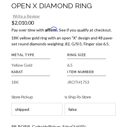
OPEN X DIAMOND RING
Write a Review
$2,010.00
Affirm
Pay over time with
. See if you qualify at checkout.
18K yellow gold ring with an open "X" design and 48 pave-
set round diamonds weighing .82, G/SI1. Finger size 6.5.
METAL TYPE
RING SIZE
Yellow Gold
6.5
KARAT
ITEM NUMBER
18K
JROTH1753
Store Pickup:
Is Ship-To-Store:
Current
RR_BOPIS_CurbsidePickup:
False
Quantity: