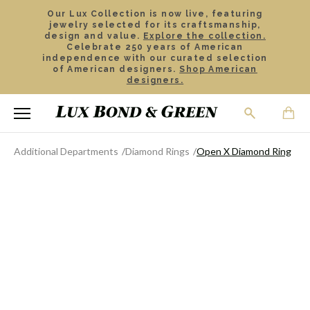
Our Lux Collection is now live, featuring
jewelry selected for its craftsmanship,
design and value.
Explore the collection.
Celebrate 250 years of American
independence with our curated selection
of American designers.
Shop American
designers.
Additional Departments
Diamond Rings
Open X Diamond Ring