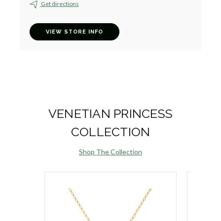
Get directions
VIEW STORE INFO
VENETIAN PRINCESS
COLLECTION
Shop The Collection