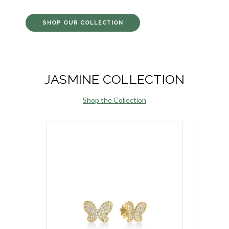
SHOP OUR COLLECTION
JASMINE COLLECTION
Shop the Collection