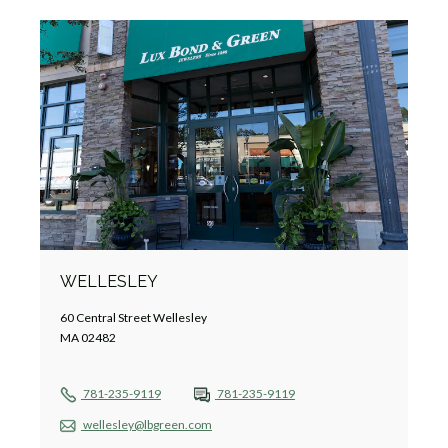
WELLESLEY
60 Central Street Wellesley
MA 02482
781-235-9119
781-235-9119
wellesley@lbgreen.com