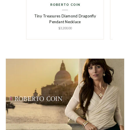
ROBERTO COIN
Tiny Treasures Diamond Dragonfly
Tiny T
Pendant Necklace
$3,200.00