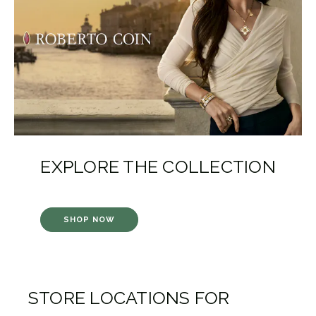
EXPLORE THE COLLECTION
SHOP NOW
STORE LOCATIONS FOR