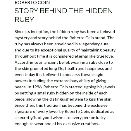
ROBERTO COIN
STORY BEHIND THE HIDDEN
RUBY
Since its inception, the hidden ruby has been a beloved
mystery and story behind the Roberto Coin brand. The
ruby has always been enveloped in a legendary aura,
and due to its exceptional quality of maintaining beauty
throughout time it is considered eternal, like true love.
According to an ancient belief, wearing a ruby close to
the skin promoted long life, health and happiness and
even today it is believed to possess these magic
powers including the extraordinary ability of giving
peace. In 1996, Roberto Coin started signing his jewels
by setting a small ruby hidden on the inside of each
piece, allowing the distinguished gem to kiss the skin.
Since then, this tradition has become the exclusive
signature of every jewel by Roberto Coin, dedicated as
a secret gift of good wishes to every person lucky
enough to wear one of his exclusive creations..