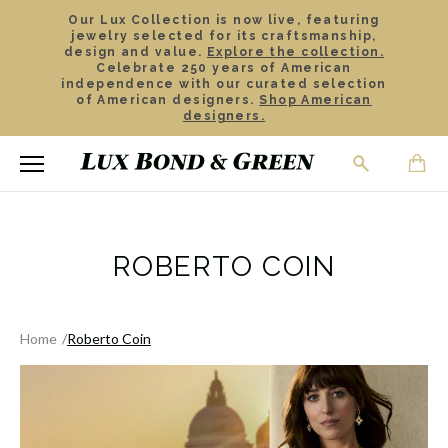
Our Lux Collection is now live, featuring
jewelry selected for its craftsmanship,
design and value.
Explore the collection.
Celebrate 250 years of American
independence with our curated selection
of American designers.
Shop American
designers.
ROBERTO COIN
Home
Roberto Coin