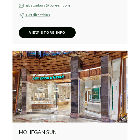
glastonbury@lbgreen.com
Get directions
VIEW STORE INFO
MOHEGAN SUN