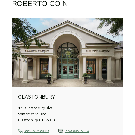
ROBERTO COIN
GLASTONBURY
170 Glastonbury Blvd
Somerset Square
Glastonbury, CT 06033
860-659-8510
860-659-8510