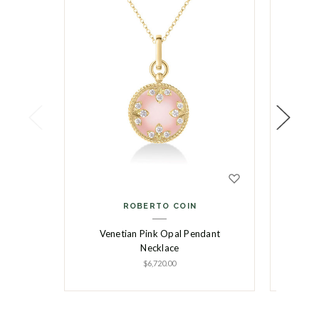
ROBERTO COIN
Venetian Pink Opal Pendant
Vene
Necklace
R
$6,720.00