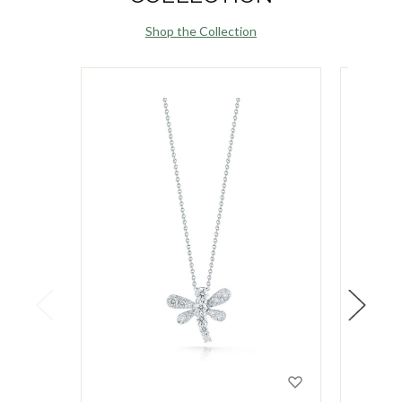
Shop the Collection