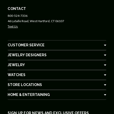
CONTACT
800-524-7336
46 LaSalle Road, West Hartford, CT 06107
Text Us
CUSTOMER SERVICE
JEWELRY DESIGNERS
JEWELRY
WATCHES
STORE LOCATIONS
HOME & ENTERTAINING
SIGN UP FOR NEWS AND EXCLUSIVE OFFERS