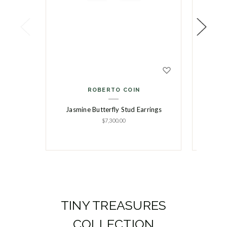
ROBERTO COIN
Jasmine Butterfly Stud Earrings
Jasmi
$7,300.00
TINY TREASURES
COLLECTION