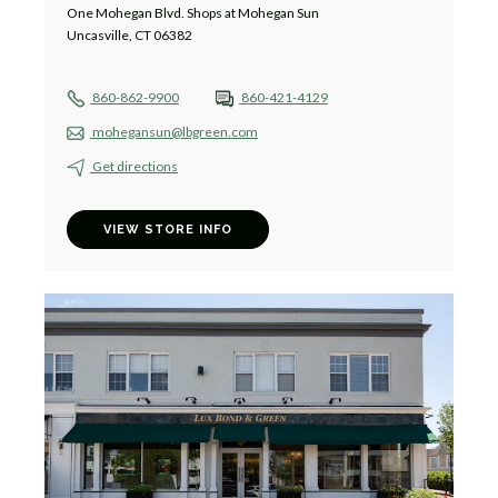
One Mohegan Blvd. Shops at Mohegan Sun
Uncasville, CT 06382
860-862-9900
860-421-4129
mohegansun@lbgreen.com
Get directions
VIEW STORE INFO