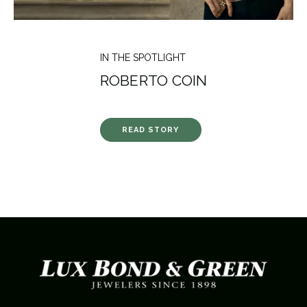
IN THE SPOTLIGHT
ROBERTO COIN
READ STORY