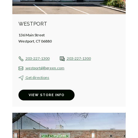
WESTPORT
136 Main Street
Westport, CT 06880
203-227-1300
203-227-1300
westport@lbgreen.com
Get directions
VIEW STORE INFO