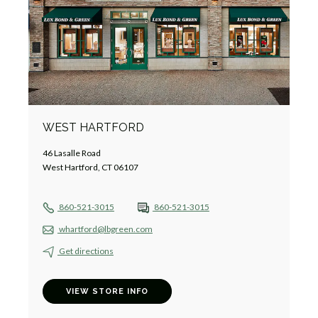
WEST HARTFORD
46 Lasalle Road
West Hartford, CT 06107
860-521-3015
860-521-3015
whartford@lbgreen.com
Get directions
VIEW STORE INFO