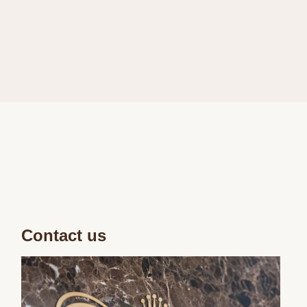
Contact us