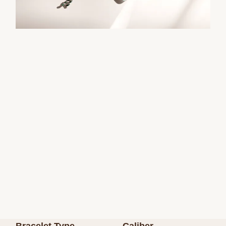
Bracelet Type
Caliber