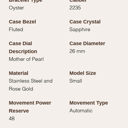
Oyster
2235
Case Bezel
Case Crystal
Fluted
Sapphire
Case Dial
Case Diameter
Description
26 mm
Mother of Pearl
Material
Model Size
Stainless Steel and
Small
Rose Gold
Movement Power
Movement Type
Reserve
Automatic
48