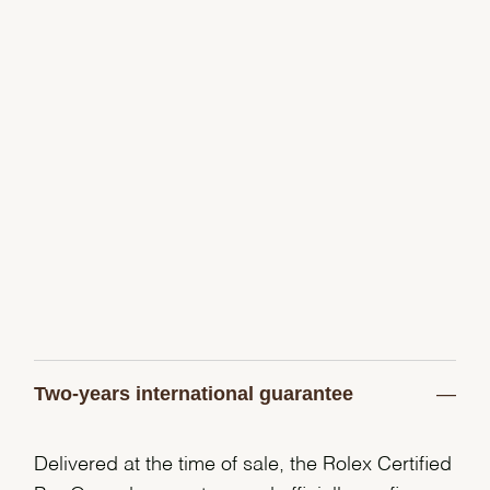
Two-years international guarantee
Delivered at the time of sale, the Rolex Certified