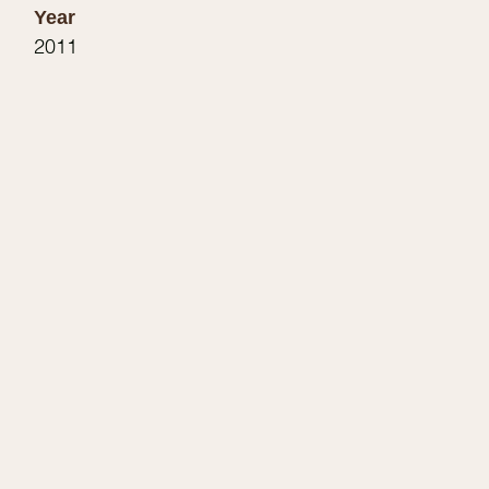
Year
2011