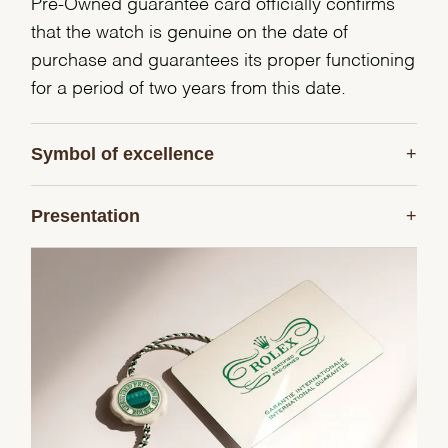
Pre-Owned guarantee card officially confirms
that the watch is genuine on the date of
purchase and guarantees its proper functioning
for a period of two years from this date.
Symbol of excellence
Presentation