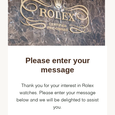
Please enter your
message
Thank you for your interest in Rolex
watches. Please enter your message
below and we will be delighted to assist
you.