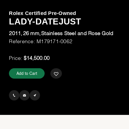
Rolex Certified Pre-Owned
LADY-DATEJUST
2011
26 mm
Stainless Steel and Rose Gold
Reference: M179171-0062
Price:
$14,500.00