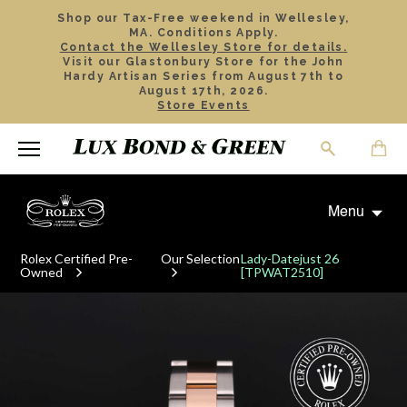
Shop our Tax-Free weekend in Wellesley,
MA. Conditions Apply.
Contact the Wellesley Store for details.
Visit our Glastonbury Store for the John
Hardy Artisan Series from August 7th to
August 17th, 2026.
Store Events
Menu
Rolex Certified Pre-
Our Selection
Lady-Datejust 26
Owned
[TPWAT2510]