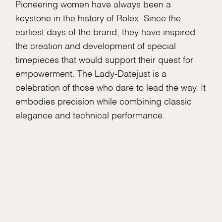
Pioneering women have always been a
keystone in the history of Rolex. Since the
earliest days of the brand, they have inspired
the creation and development of special
timepieces that would support their quest for
empowerment. The Lady-Datejust is a
celebration of those who dare to lead the way. It
embodies precision while combining classic
elegance and technical performance.