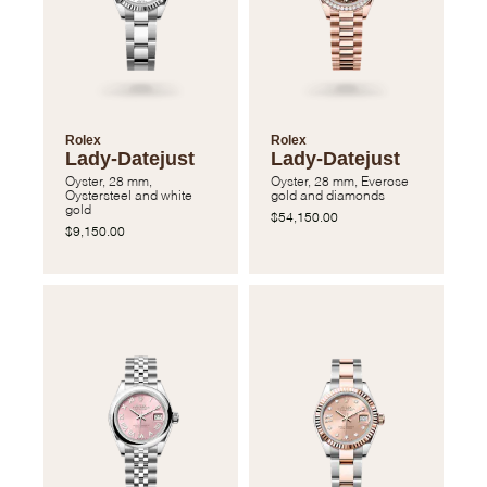
Rolex
Rolex
Lady-Datejust
Lady-Datejust
Oyster, 28 mm,
Oyster, 28 mm, Everose
Oystersteel and white
gold and diamonds
gold
$54,150.00
$9,150.00