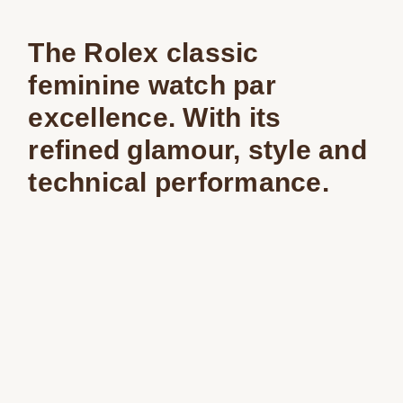
The Rolex classic
feminine watch par
excellence. With its
refined glamour, style and
technical performance.