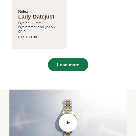
Rolex
Lady-Datejust
Oyster, 28 mm,
Oystersteel and yellow
gold
$15,100.00
Load more