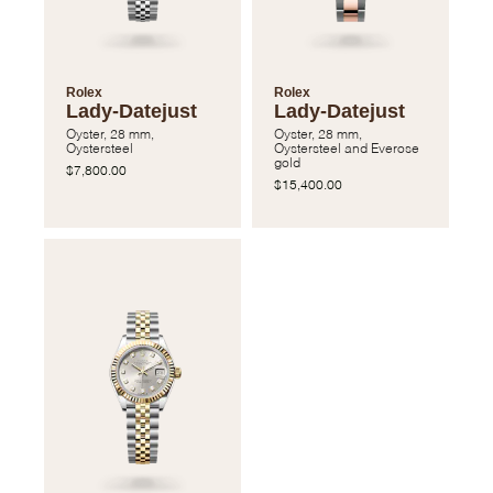
Rolex
Rolex
Lady-Datejust
Lady-Datejust
Oyster, 28 mm,
Oyster, 28 mm,
Oystersteel
Oystersteel and Everose
gold
$7,800.00
$15,400.00