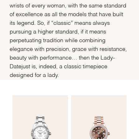
wrists of every woman, with the same standard
of excellence as all the models that have built
its legend. So, if “classic” means always
pursuing a higher standard, if it means
perpetuating tradition while combining
elegance with precision, grace with resistance,
beauty with performance… then the Lady-
Datejust is, indeed, a classic timepiece
designed for a lady.