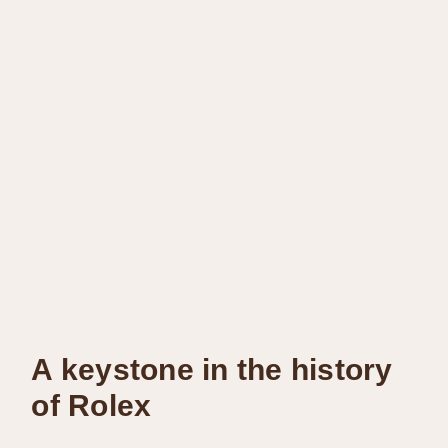
A keystone in the history
of Rolex