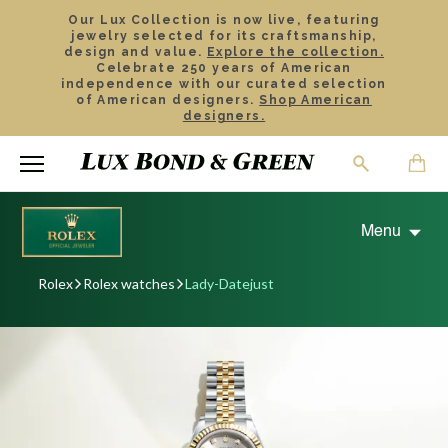
Our Lux Collection is now live, featuring
jewelry selected for its craftsmanship,
design and value.
Explore the collection.
Celebrate 250 years of American
independence with our curated selection
of American designers.
Shop American
designers.
Menu
Rolex
Rolex watches
Lady-Datejust