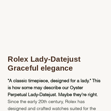
Rolex Lady-Datejust
Graceful elegance
"A classic timepiece, designed for a lady." This
is how some may describe our Oyster
Perpetual Lady‑Datejust. Maybe they’re right.
Since the early 20th century, Rolex has
designed and crafted watches suited for the