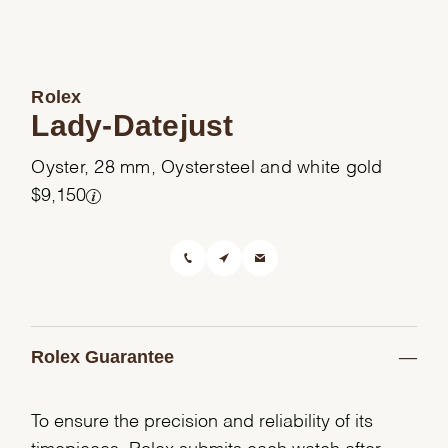
Rolex
Lady-Datejust
Oyster, 28 mm, Oystersteel and white gold
$9,150
Rolex Guarantee
To ensure the precision and reliability of its