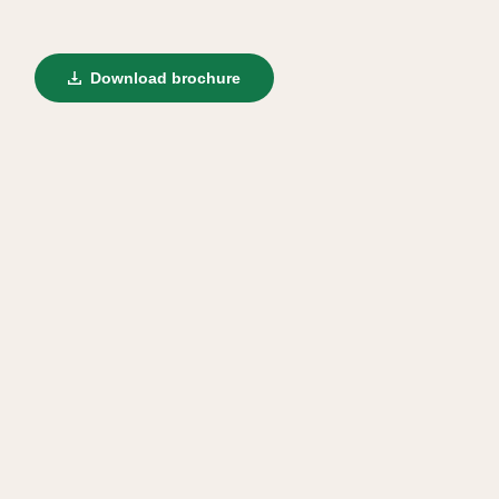
Download brochure