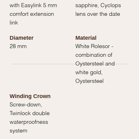
with Easylink 5 mm
sapphire, Cyclops
comfort extension
lens over the date
link
Diameter
Material
28 mm
White Rolesor -
combination of
Oystersteel and
white gold,
Oystersteel
Winding Crown
Screw-down,
Twinlock double
waterproofness
system