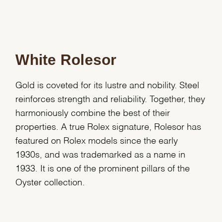
White Rolesor
Gold is coveted for its lustre and nobility. Steel
reinforces strength and reliability. Together, they
harmoniously combine the best of their
properties. A true Rolex signature, Rolesor has
featured on Rolex models since the early
1930s, and was trademarked as a name in
1933. It is one of the prominent pillars of the
Oyster collection.