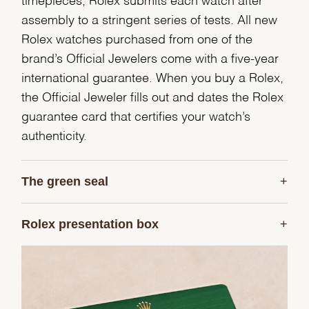
timepieces, Rolex submits each watch after
assembly to a stringent series of tests. All new
Rolex watches purchased from one of the
brand’s Official Jewelers come with a five-year
international guarantee. When you buy a Rolex,
the Official Jeweler fills out and dates the Rolex
guarantee card that certifies your watch’s
authenticity.
The green seal
Rolex presentation box