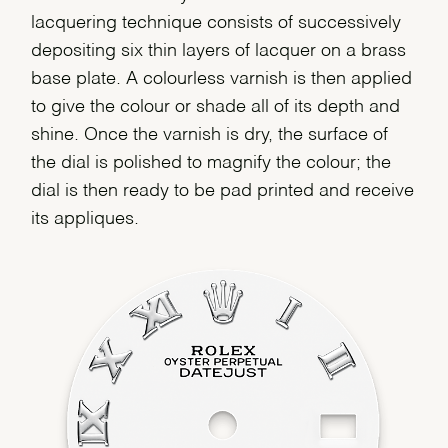
lacquering technique consists of successively
depositing six thin layers of lacquer on a brass
base plate. A colourless varnish is then applied
to give the colour or shade all of its depth and
shine. Once the varnish is dry, the surface of
the dial is polished to magnify the colour; the
dial is then ready to be pad printed and receive
its appliques.