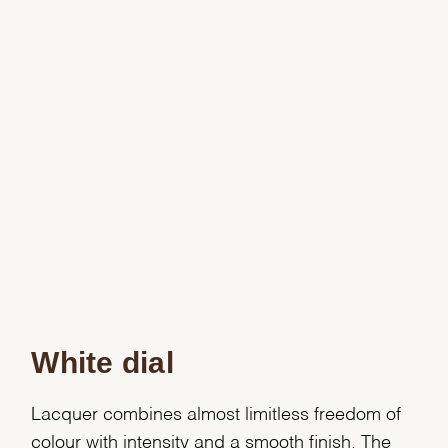
White dial
Lacquer combines almost limitless freedom of
colour with intensity and a smooth finish. The