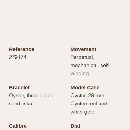
Reference
Movement
279174
Perpetual,
mechanical, self-
winding
Bracelet
Model Case
Oyster, three-piece
Oyster, 28 mm,
solid links
Oystersteel and
white gold
Calibre
Dial