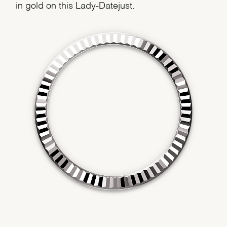
in gold on this Lady-Datejust.