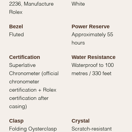
2236, Manufacture
White
Rolex
Bezel
Power Reserve
Fluted
Approximately 55
hours
Certification
Water Resistance
Superlative
Waterproof to 100
Chronometer (official
metres / 330 feet
chronometer
certification + Rolex
certification after
casing)
Clasp
Crystal
Folding Oysterclasp
Scratch-resistant