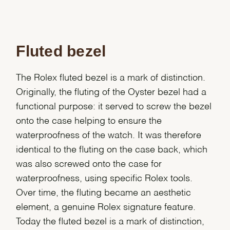
Fluted bezel
The Rolex fluted bezel is a mark of distinction.
Originally, the fluting of the Oyster bezel had a
functional purpose: it served to screw the bezel
onto the case helping to ensure the
waterproofness of the watch. It was therefore
identical to the fluting on the case back, which
was also screwed onto the case for
waterproofness, using specific Rolex tools.
Over time, the fluting became an aesthetic
element, a genuine Rolex signature feature.
Today the fluted bezel is a mark of distinction,