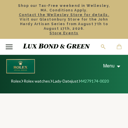
Shop our Tax-Free weekend in Wellesley,
MA. Conditions Apply.
Contact the Wellesley Store for details.
Visit our Glastonbury Store for the John
Hardy Artisan Series from August 7th to
August 17th, 2026.
Store Events
Menu
Rolex
Rolex watches
Lady-Datejust
M279174-0020