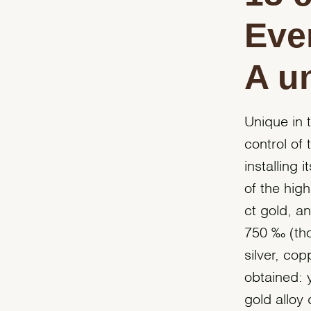
Eve
A u
Unique in 
control of 
installing 
of the high
ct gold, a
750 ‰ (tho
silver, co
obtained: 
gold alloy