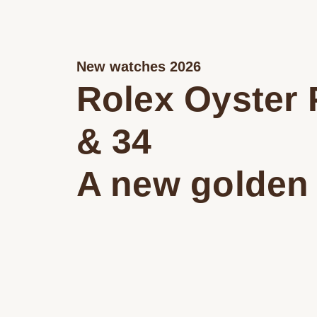
New watches 2026
Rolex Oyster 
& 34
A new golden