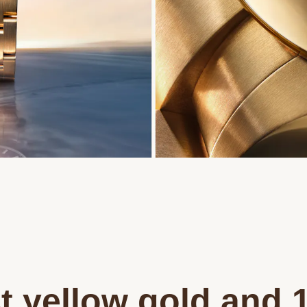
t yellow gold and 1