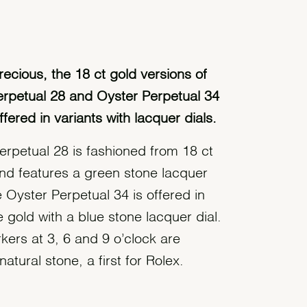
recious, the 18 ct gold versions of
erpetual 28 and Oyster Perpetual 34
ffered in variants with lacquer dials.
erpetual 28 is fashioned from 18 ct
and features a green stone lacquer
he Oyster Perpetual 34 is offered in
 gold with a blue stone lacquer dial.
kers at 3, 6 and 9 o’clock are
atural stone, a first for Rolex.