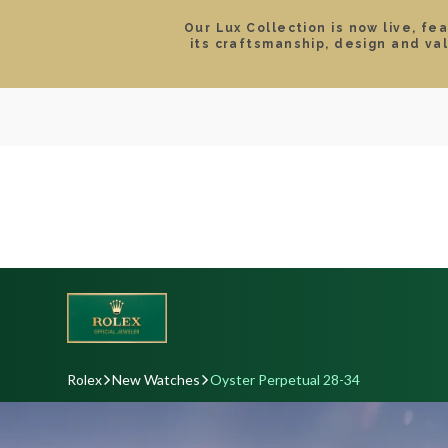
Our Lux Collection is now live, fe
its craftsmanship, design and va
SEARCH
LOCATIONS & HOURS
ROLEX
JEWELRY
ROLEX CERTIFIED PRE-
Rolex
New Watches
Oyster Perpetual 28-34