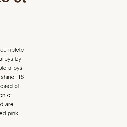
 complete
alloys by
old alloys
 shine. 18
posed of
on of
ld are
ted pink