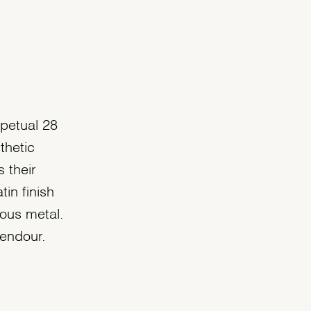
rpetual 28
thetic
 their
tin finish
ous metal.
lendour.