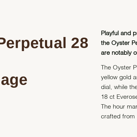
Playful and p
Perpetual 28
the Oyster P
are notably o
The Oyster P
 age
yellow gold 
dial, while t
18 ct Everose
The hour mar
crafted from n