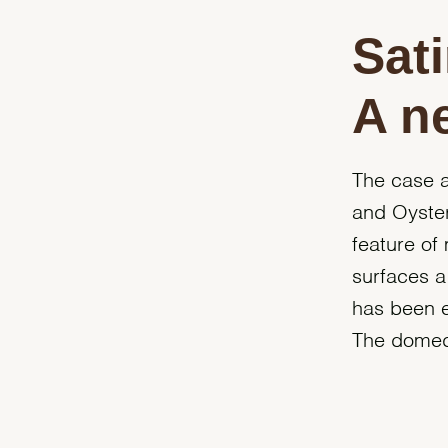
Sati
A n
The case a
and Oyster
feature of
surfaces a 
has been e
The domed b