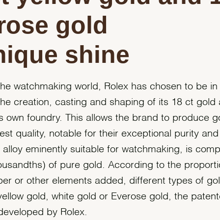
rose gold
nique shine
the watchmaking world, Rolex has chosen to be in
the creation, casting and shaping of its 18 ct gold 
its own foundry. This allows the brand to produce g
est quality, notable for their exceptional purity and
n alloy eminently suitable for watchmaking, is com
usandths) of pure gold. According to the proporti
pper or other elements added, different types of go
yellow gold, white gold or Everose gold, the paten
 developed by Rolex.