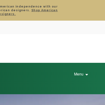
American independence with our
erican designers.
Shop American
SIGN IN
CART
esigners.
TS
ABOUT
SERVICE
CONTACT
SALE
Menu