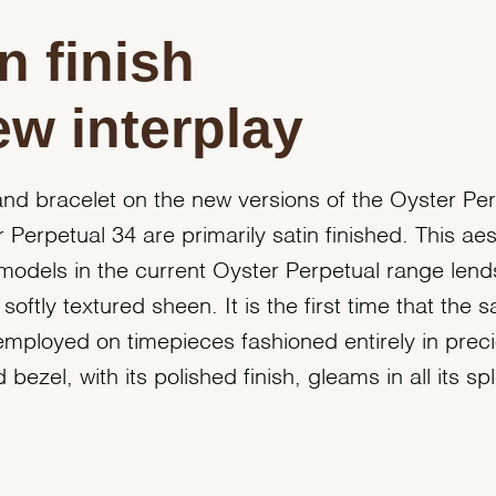
n finish
ew interplay
nd bracelet on the new versions of the Oyster Pe
 Perpetual 34 are primarily satin finished. This aes
 models in the current Oyster Perpetual range lends
softly textured sheen. It is the first time that the sa
mployed on timepieces fashioned entirely in preci
ezel, with its polished finish, gleams in all its sp