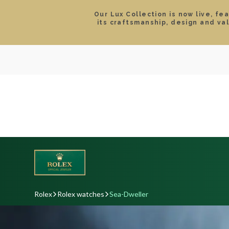
Our Lux Collection is now live, fe
its craftsmanship, design and va
SEARCH
LOCATIONS & HOURS
ROLEX
JEWELRY
ROLEX CERTIFIED PRE-
Rolex
Rolex watches
Sea-Dweller