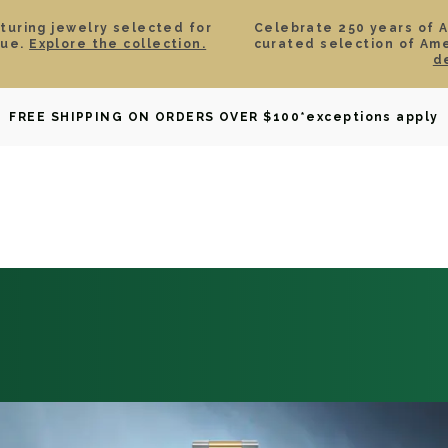
aturing jewelry selected for
Celebrate 250 years of 
lue.
Explore the collection.
curated selection of Am
d
OWNED
DAVID YURMAN
BRIDAL
WATCHES
GIF
FREE SHIPPING ON ORDERS OVER $100
*exceptions apply