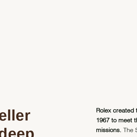
ller
Rolex created 
1967 to meet t
 deep
missions.
The S