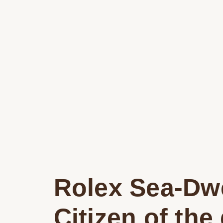
Rolex Sea-Dwe
Citizen of the