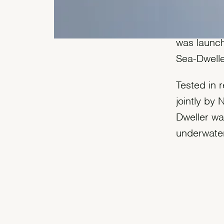
Guaranteed
was launch
Sea-Dwelle
Tested in r
jointly by
Dweller wa
underwater