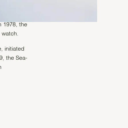
 when it
m 1978, the
’ watch.
 initiated
9, the Sea-
h