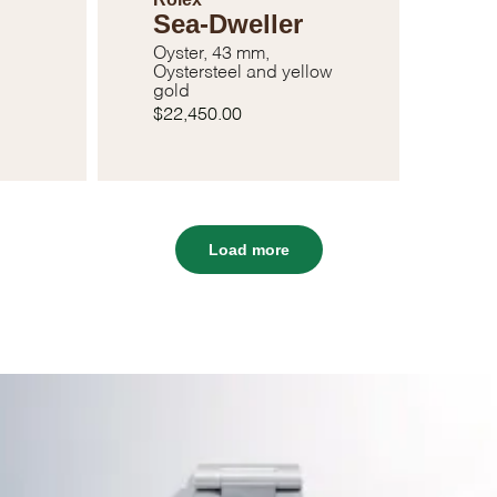
Sea-Dweller
Oyster, 43 mm,
Oystersteel and yellow
gold
$22,450.00
Load more