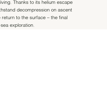
diving. Thanks to its helium escape
withstand decompression on ascent
return to the surface – the final
sea exploration.