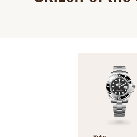
Rolex