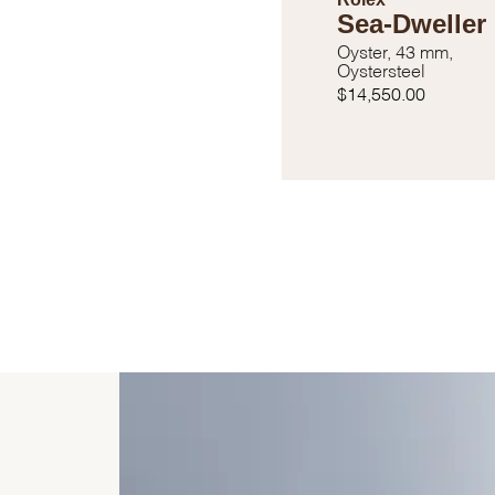
Sea-Dweller
Oyster, 43 mm,
Oystersteel
$14,550.00