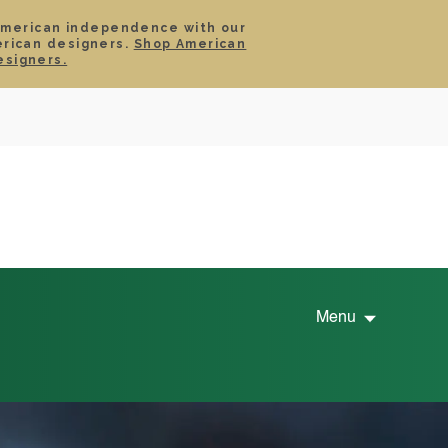
American independence with our
erican designers.
Shop American
SIGN IN
CART
esigners.
TS
ABOUT
SERVICE
CONTACT
SALE
Menu