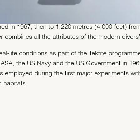
 waterproof to a depth of 610 metres (2,000 feet)
ed in 1967, then to 1,220 metres (4,000 feet) fro
r combines all the attributes of the modern divers
eal-life conditions as part of the Tektite programme,
 NASA, the US Navy and the US Government in 196
s employed during the first major experiments wit
 habitats.