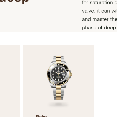
for saturation 
valve, it can 
and master the 
phase of deep-
Rolex