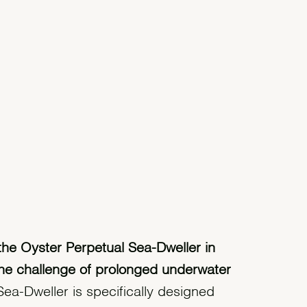
the Oyster Perpetual Sea-Dweller in
he challenge of prolonged underwater
ea-Dweller is specifically designed