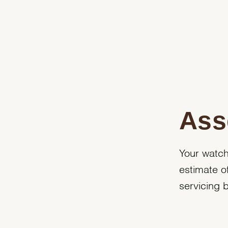
Ass
Your watch
estimate o
servicing 