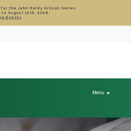
 for the John Hardy Artisan Series
 to August 17th, 2026.
SIGN IN
CART
re Events
TS
ABOUT
SERVICE
CONTACT
SALE
Menu