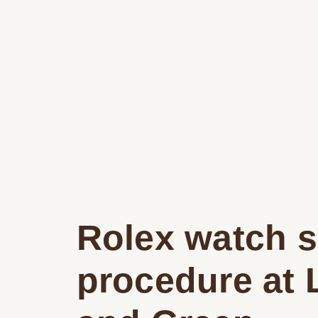
Rolex watch s
procedure at