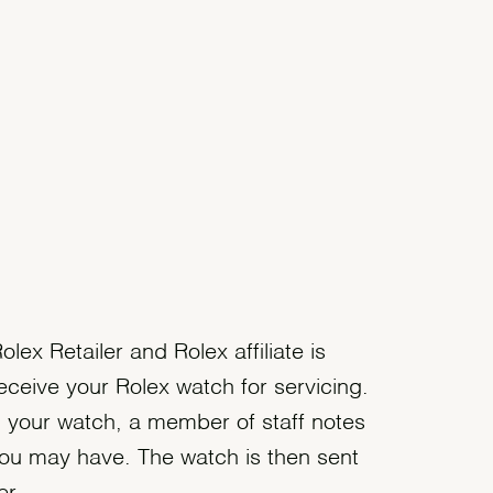
olex Retailer and Rolex affiliate is
eceive your Rolex watch for servicing.
 your watch, a member of staff notes
ou may have. The watch is then sent