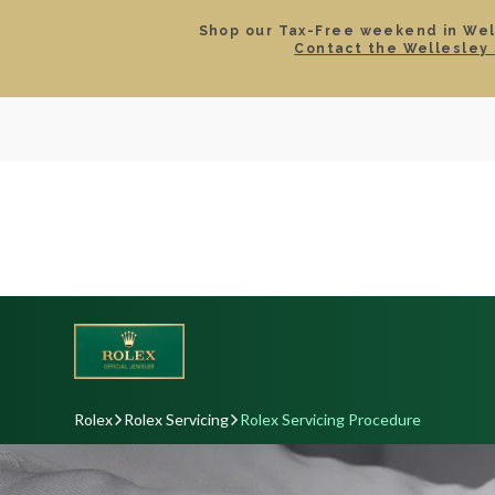
Shop our Tax-Free weekend in Well
Contact the Wellesley 
SEARCH
LOCATIONS & HOURS
ROLEX
JEWELRY
ROLEX CERTIFIED PRE-
Rolex
Rolex Servicing
Rolex Servicing Procedure