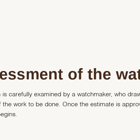
essment of the wa
 is carefully examined by a watchmaker, who dra
f the work to be done. Once the estimate is appro
begins.