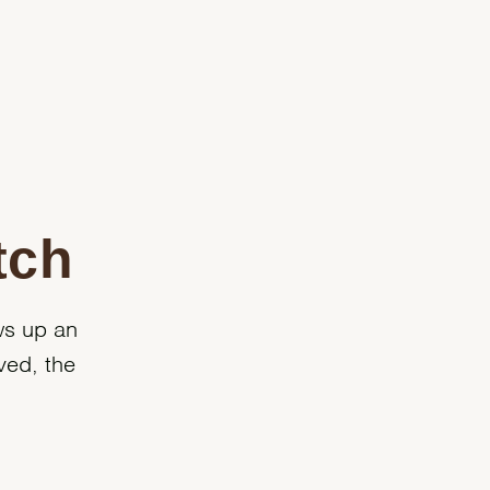
tch
ws up an
ved, the