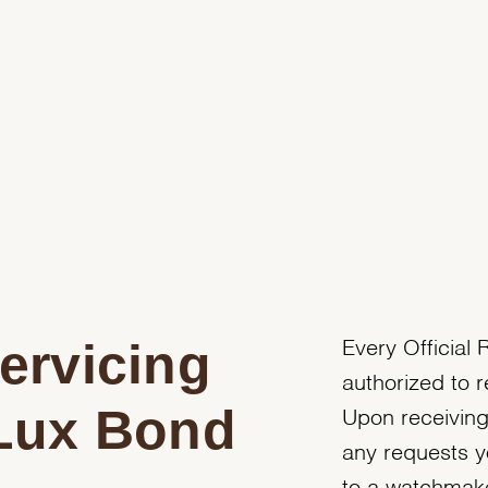
ervicing
Every Official R
authorized to r
 Lux Bond
Upon receiving
any requests y