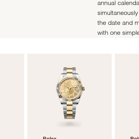
annual calend
simultaneously
the date and m
with one simpl
Rolex
Rol