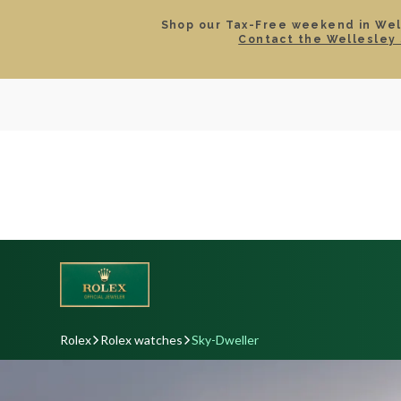
Shop our Tax-Free weekend in Well
Contact the Wellesley 
SEARCH
LOCATIONS & HOURS
ROLEX
JEWELRY
ROLEX CERTIFIED PRE-
Rolex
Rolex watches
Sky-Dweller