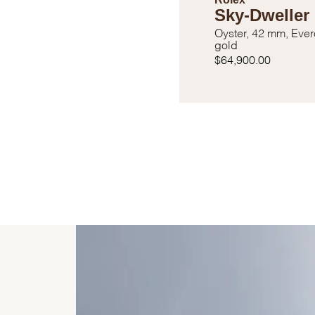
Sky-Dweller
Oyster, 42 mm, Eve
gold
$64,900.00