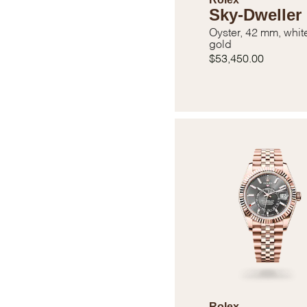
Sky-Dweller
Oyster, 42 mm, whit
gold
$53,450.00
Rolex