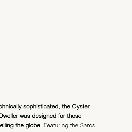
chnically sophisticated, the Oyster
Dweller was designed for those
velling the globe.
Featuring the Saros