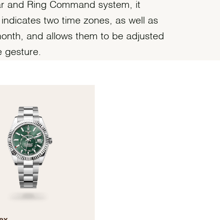
ar and Ring Command system, it
 indicates two time zones, as well as
onth, and allows them to be adjusted
e gesture.
ex