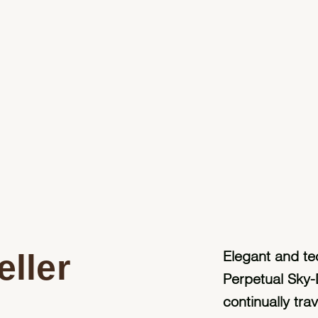
ller
Elegant and te
Perpetual Sky-
continually tra