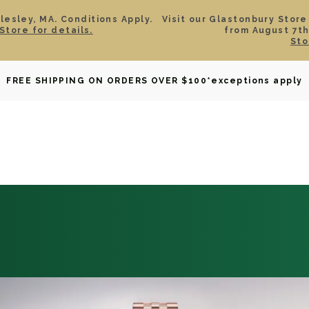
esley, MA. Conditions Apply.
Visit our Glastonbury Store
Store for details.
from August 7th
Sto
OWNED
DAVID YURMAN
BRIDAL
WATCHES
GIF
FREE SHIPPING ON ORDERS OVER $100
*exceptions apply