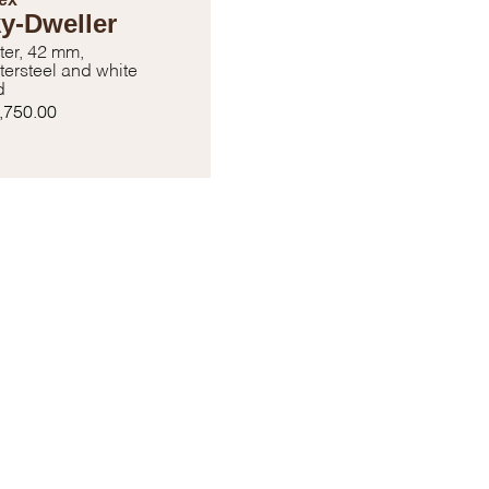
y-Dweller
ter, 42 mm,
tersteel and white
d
,750.00