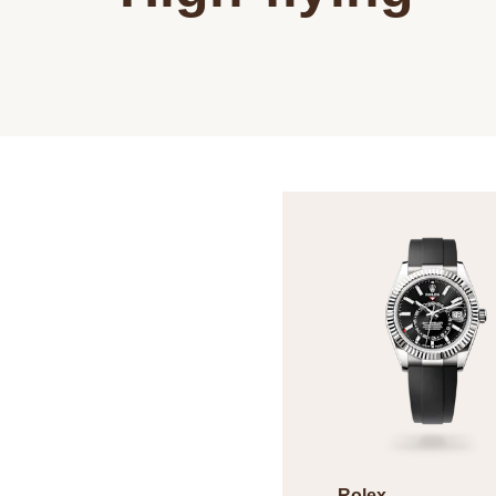
Rolex