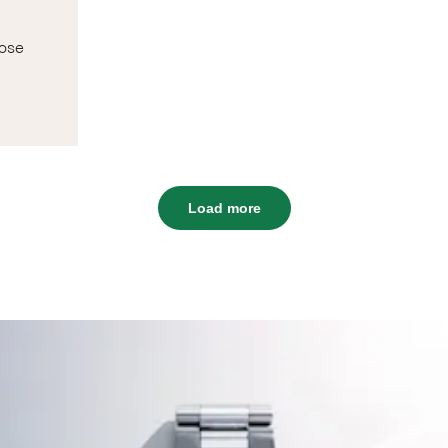
rose
Load more