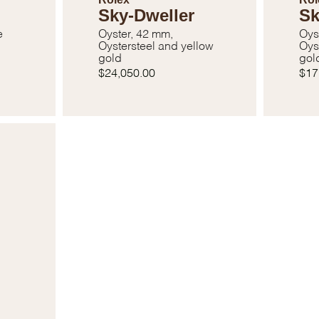
Sky-Dweller
Sk
e
Oyster, 42 mm,
Oys
Oystersteel and yellow
Oys
gold
gol
$24,050.00
$17