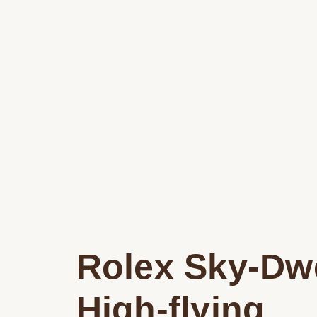
Rolex Sky-Dwe
High-flying