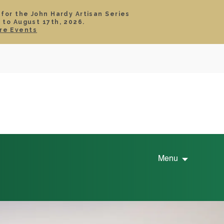
 for the John Hardy Artisan Series
 to August 17th, 2026.
SIGN IN
CART
re Events
TS
ABOUT
SERVICE
CONTACT
SALE
Menu