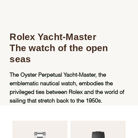
Rolex Yacht-Master
The watch of the open
seas
The Oyster Perpetual Yacht-Master, the
emblematic nautical watch, embodies the
privileged ties between Rolex and the world of
sailing that stretch back to the 1950s.