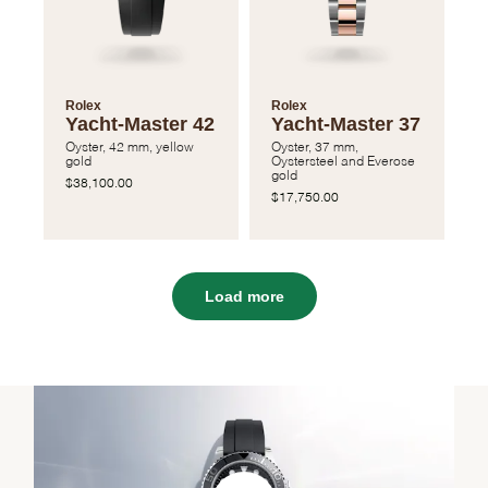
Rolex
Rolex
Yacht-Master 42
Yacht-Master 37
Oyster, 42 mm, yellow
Oyster, 37 mm,
gold
Oystersteel and Everose
gold
$38,100.00
$17,750.00
Load more