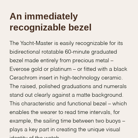
An immediately
recognizable bezel
The Yacht-Master is easily recognizable for its
bidirectional rotatable 60-minute graduated
bezel made entirely from precious metal –
Everose gold or platinum – or fitted with a black
Cerachrom insert in high-technology ceramic.
The raised, polished graduations and numerals
stand out clearly against a matte background.
This characteristic and functional bezel – which
enables the wearer to read time intervals, for
example, the sailing time between two buoys –
plays a key part in creating the unique visual