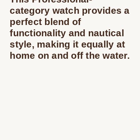
category watch provides a
perfect blend of
functionality and nautical
style, making it equally at
home on and off the water.