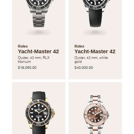
Rolex
Rolex
Yacht-Master 42
Yacht-Master 42
Oyster, 42 mm, RLX
Oyster, 42 mm, white
titanium
gold
$16,050.00
$40,000.00