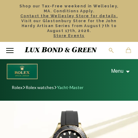
Shop our Tax-Free weekend in Wellesley,
MA. Conditions Apply.
Contact the Wellesley Store for details.
Visit our Glastonbury Store for the John
Hardy Artisan Series from August 7th to
August 17th, 2026.
Store Events
Menu
Rolex
Rolex watches
Yacht-Master