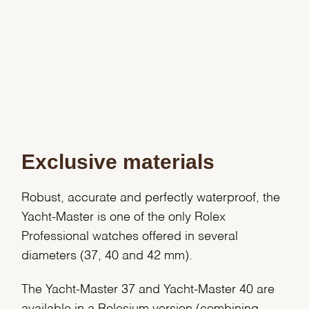
Exclusive materials
Robust, accurate and perfectly waterproof, the
Yacht-Master is one of the only Rolex
Professional watches offered in several
diameters (37, 40 and 42 mm).
The Yacht-Master 37 and Yacht-Master 40 are