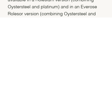
available in a Rolesium version (combining
Oystersteel and platinum) and in an Everose
Rolesor version (combining Oystersteel and
Everose gold) with a bezel in precious metal
and fitted with an Oyster bracelet. Both models
are also offered in 18 kt Everose gold featuring
a Cerachrom bezel insert in black ceramic and
an Oysterflex bracelet.