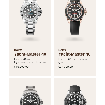
Rolex
Rolex
Yacht-Master 40
Yacht-Master 40
Oyster, 40 mm,
Oyster, 40 mm, Everose
Oystersteel and platinum
gold
$13,200.00
$37,700.00