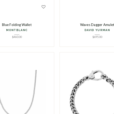
Blue Folding Wallet
Waves Dagger Amule
MONTBLANC
DAVID YURMAN
$
460.00
$
695.00