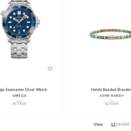
a Seamaster Diver Watch
Heishi Beaded Bracele
OMEGA
JOHN HARDY
$
6,700.00
$
2,650.00
View
12
24
36
48