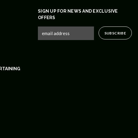
SIGN UP FOR NEWS AND EXCLUSIVE
OFFERS
RTAINING