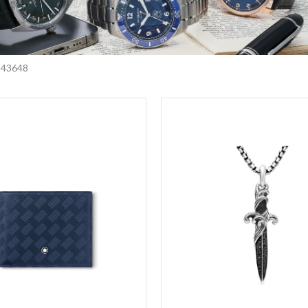
24
36
48