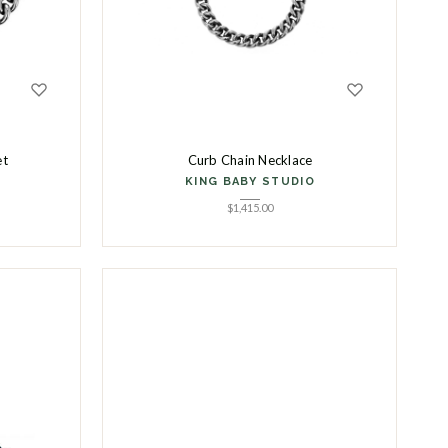
et
Curb Chain Necklace
KING BABY STUDIO
$
1,415.00