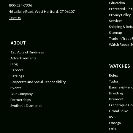
Education
800-524-7336
Preferred Fin
46 LaSalle Road, West Hartford, CT 06107
Privacy Policy
Text Us
Services
Shipping & Retu
Sitemap
Trade in Trade
ABOUT
Watch Repair S
125 Acts of Kindness
Advertisements
Blog
WATCHES
Careers
Rolex
Catalogs
Tudor
Corporate and Social Responsibility
Baume & Merc
Events
Breitling
Our Company
Bremont
Partnerships
Frederique Co
Synthetic Diamonds
Grand Seiko
IWC
Omega
Oris