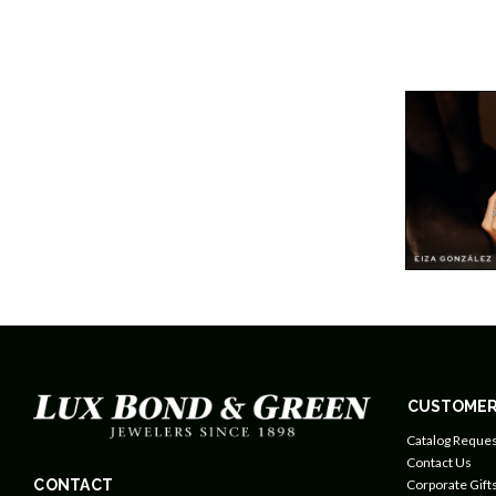
CUSTOMER
Catalog Reques
Contact Us
CONTACT
Corporate Gift