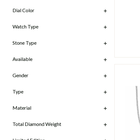
Dial Color
Watch Type
Stone Type
Available
Gender
Type
Material
Total Diamond Weight