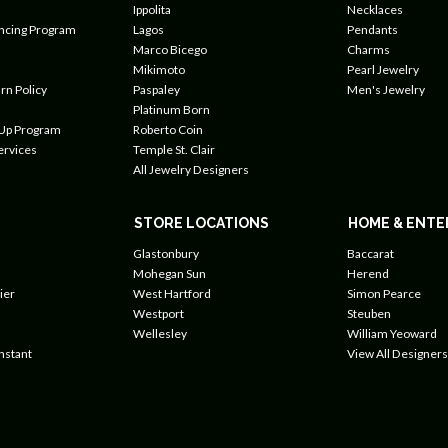
Ippolita
Necklaces
ancing Program
Lagos
Pendants
Marco Bicego
Charms
Mikimoto
Pearl Jewelry
rn Policy
Paspaley
Men's Jewelry
Platinum Born
 Up Program
Roberto Coin
ervices
Temple St. Clair
All Jewelry Designers
STORE LOCATIONS
HOME & ENTE
Glastonbury
Baccarat
Mohegan Sun
Herend
ier
West Hartford
Simon Pearce
Westport
Steuben
Wellesley
William Yeoward
nstant
View All Designers