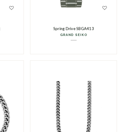
t
Spring Drive SBGA413
GRAND SEIKO