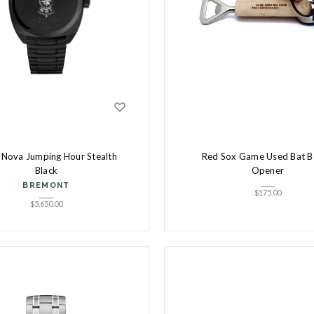
 Nova Jumping Hour Stealth
Red Sox Game Used Bat B
Black
Opener
BREMONT
$
175.00
$
5,650.00