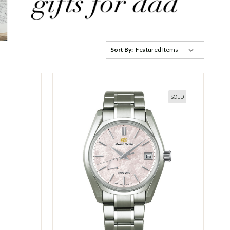
Sort By:
SOLD