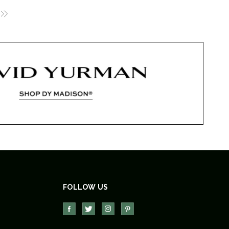
FOLLOW US