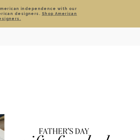
American independence with our
erican designers.
Shop American
SIGN IN
CART
esigners.
TS
ABOUT
SERVICE
CONTACT
SALE