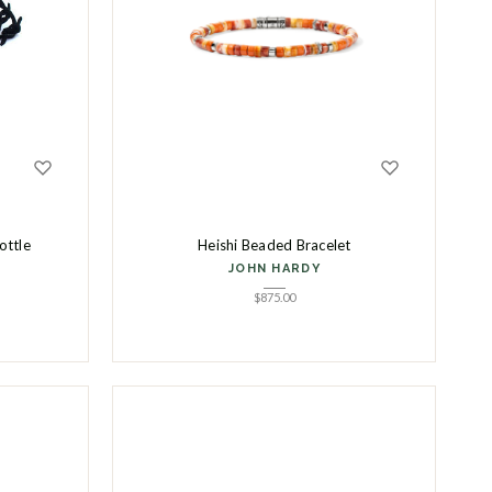
ottle
Heishi Beaded Bracelet
JOHN HARDY
$
875.00