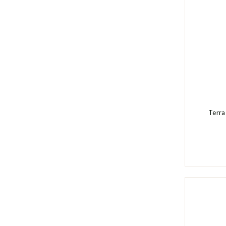
Terra