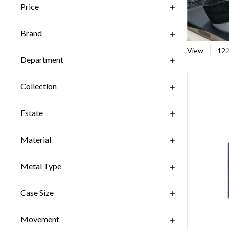
Price
Brand
View
12
Department
Collection
Estate
Material
Metal Type
Case Size
Movement