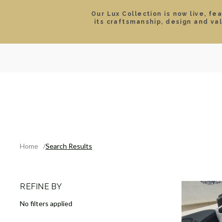
Our Lux Collection is now live, fe
its craftsmanship, design and va
SEARCH
LOCATIONS & HOURS
ROLEX
JEWELRY
ROLEX CERTIFIED PRE-
Home
Search Results
REFINE BY
No filters applied