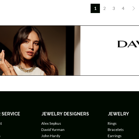
1
2
3
4
 SERVICE
JEWELRY DESIGNERS
JEWELRY
t
Alex Sepkus
Rings
David Yurman
Bracelets
s
John Hardy
Earrings