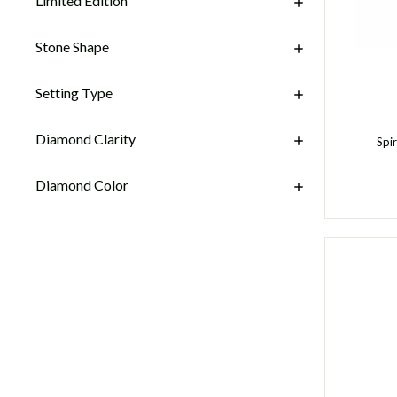
Limited Edition
Stone Shape
Setting Type
Diamond Clarity
Spi
Diamond Color