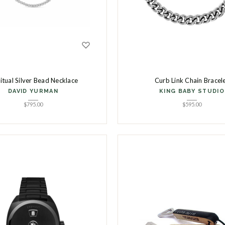
ritual Silver Bead Necklace
Curb Link Chain Bracel
DAVID YURMAN
KING BABY STUDIO
$
795.00
$
595.00