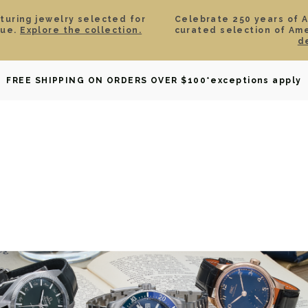
aturing jewelry selected for
Celebrate 250 years of 
lue.
Explore the collection.
curated selection of Am
d
OWNED
DAVID YURMAN
BRIDAL
WATCHES
GIF
FREE SHIPPING ON ORDERS OVER $100
*exceptions apply