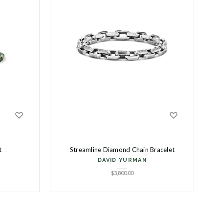
t
Streamline Diamond Chain Bracelet
DAVID YURMAN
$
3,800.00