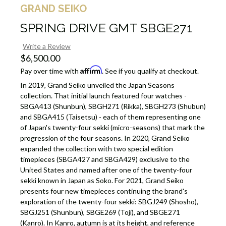
GRAND SEIKO
SPRING DRIVE GMT SBGE271
Write a Review
$6,500.00
Affirm
Pay over time with
. See if you qualify at checkout.
In 2019, Grand Seiko unveiled the Japan Seasons
collection. That initial launch featured four watches -
SBGA413 (Shunbun), SBGH271 (Rikka), SBGH273 (Shubun)
and SBGA415 (Taisetsu) - each of them representing one
of Japan's twenty-four sekki (micro-seasons) that mark the
progression of the four seasons. In 2020, Grand Seiko
expanded the collection with two special edition
timepieces (SBGA427 and SBGA429) exclusive to the
United States and named after one of the twenty-four
sekki known in Japan as Soko. For 2021, Grand Seiko
presents four new timepieces continuing the brand's
exploration of the twenty-four sekki: SBGJ249 (Shosho),
SBGJ251 (Shunbun), SBGE269 (Toji), and SBGE271
(Kanro). In Kanro, autumn is at its height, and reference