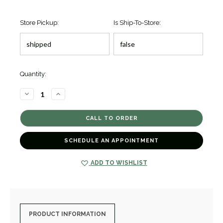
Store Pickup:
Is Ship-To-Store:
Quantity:
DECREASE
INCREASE
QUANTITY
QUANTITY
OF
OF
SPRING
SPRING
DRIVE
DRIVE
GMT
GMT
SBGE271
SBGE271
[TPWAT0140]
[TPWAT0140]
SCHEDULE AN APPOINTMENT
ADD TO WISHLIST
PRODUCT INFORMATION