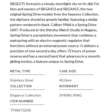
SBGE271 forecasts a cloudy, moonlight sky on its dial. For
fans and owners of SBGA413 and SBGA415, the two
original Spring Drive models from the Seasons Collection,
the dial here should be greatly familiar, featuring a similar
pattern rendered in black. Caliber 9R66 is a Spring Drive
GMT. Produced at the Shinshu Watch Studio in Nagano,
Spring Drive is a proprietary movement that combines a
mainspring with an electro-magnetic regulator that
functions without an external power source. It delivers a
precision of one second a day, offers 72 hours of power
reserve and has a second hand that advances in a smooth,
gliding motion, a feature unique to Spring Drive.
METAL TYPE
CASE SIZE
Stainless Steel
40.2mm
COLLECTION
MOVEMENT
Elegance Collection
SPRING RING
ITEM NUMBER
TPWAT0140