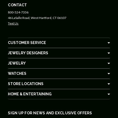
CONTACT
800-524-7336
46 LaSalle Road, West Hartford, CT 06107
Text Us
CUSTOMER SERVICE
JEWELRY DESIGNERS
JEWELRY
WATCHES
STORE LOCATIONS
HOME & ENTERTAINING
SIGN UP FOR NEWS AND EXCLUSIVE OFFERS