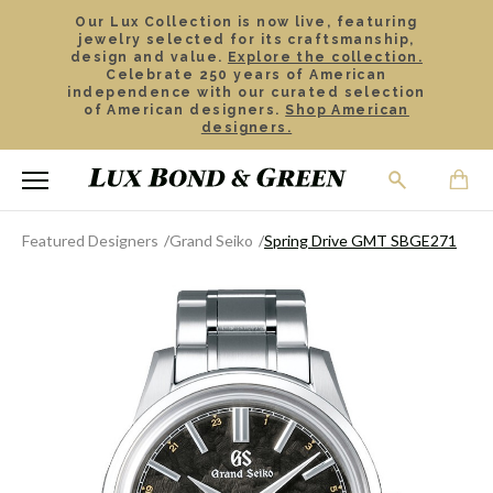
Our Lux Collection is now live, featuring
jewelry selected for its craftsmanship,
design and value.
Explore the collection.
Celebrate 250 years of American
independence with our curated selection
of American designers.
Shop American
designers.
Featured Designers
Grand Seiko
Spring Drive GMT SBGE271