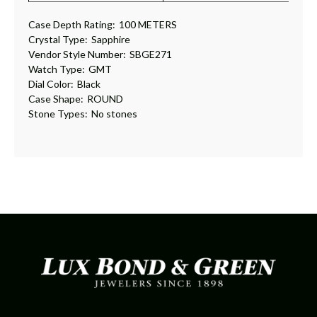
Case Depth Rating:
100 METERS
Crystal Type:
Sapphire
Vendor Style Number:
SBGE271
Watch Type:
GMT
Dial Color:
Black
Case Shape:
ROUND
Stone Types:
No stones