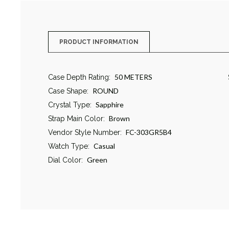
PRODUCT INFORMATION
50 METERS
Case Depth Rating:
ROUND
Case Shape:
Sapphire
Crystal Type:
Brown
Strap Main Color:
FC-303GR5B4
Vendor Style Number:
Casual
Watch Type:
Green
Dial Color: