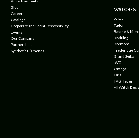
Advertisements
Blog
WATCHES
Careers
Rolex
Catalogs
Tudor
Corporate and Social Responsibility
Baume & Merc
Events
Breitling
Our Company
Bremont
Partnerships
Frederique Co
Synthetic Diamonds
Grand Seiko
IWC
Omega
Oris
TAG Heuer
All Watch Desi