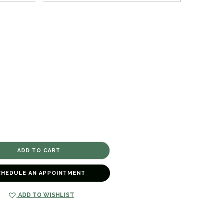
CHEDULE AN APPOINTMENT
ADD TO WISHLIST