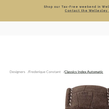
Shop our Tax-Free weekend in Well
Contact the Wellesley 
SEARCH
LOCATIONS & HOURS
ROLEX
JEWELRY
ROLEX CERTIFIED PRE-
Designers
Frederique Constant
Classics Index Automatic