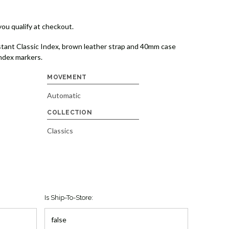
 you qualify at checkout.
tant Classic Index, brown leather strap and 40mm case
index markers.
MOVEMENT
Automatic
COLLECTION
Classics
Is Ship-To-Store: