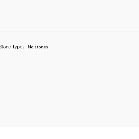
No stones
Stone Types: