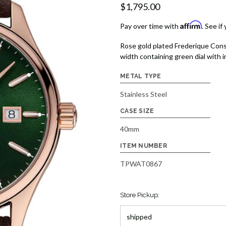
$1,795.00
Affirm
Pay over time with
. See if
Rose gold plated Frederique Cons
width containing green dial with 
METAL TYPE
Stainless Steel
CASE SIZE
40mm
ITEM NUMBER
TPWAT0867
Store Pickup: