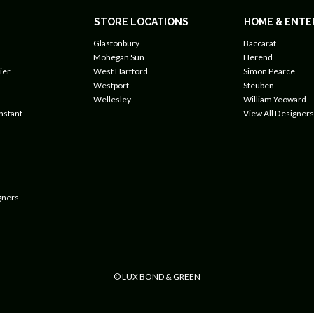
STORE LOCATIONS
HOME & ENTE
Glastonbury
Baccarat
Mohegan Sun
Herend
ier
West Hartford
Simon Pearce
Westport
Steuben
Wellesley
William Yeoward
nstant
View All Designers
gners
© LUX BOND & GREEN