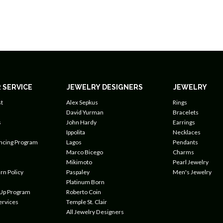
 SERVICE
JEWELRY DESIGNERS
JEWELRY
t
Alex Sepkus
Rings
David Yurman
Bracelets
s
John Hardy
Earrings
Ippolita
Necklaces
ancing Program
Lagos
Pendants
Marco Bicego
Charms
Mikimoto
Pearl Jewelry
rn Policy
Paspaley
Men's Jewelry
Platinum Born
 Up Program
Roberto Coin
ervices
Temple St. Clair
All Jewelry Designers