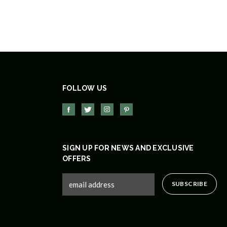
FOLLOW US
SIGN UP FOR NEWS AND EXCLUSIVE
OFFERS