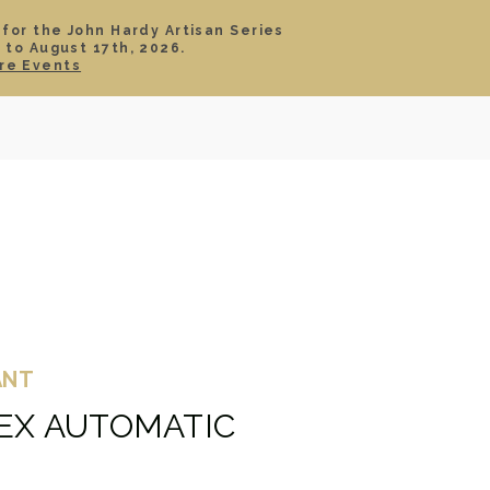
 for the John Hardy Artisan Series
 to August 17th, 2026.
SIGN IN
CART
re Events
TS
ABOUT
SERVICE
CONTACT
SALE
ANT
DEX AUTOMATIC