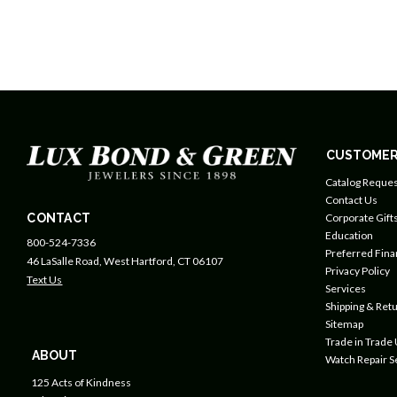
CUSTOMER
Catalog Reques
Contact Us
CONTACT
Corporate Gift
Education
800-524-7336
Preferred Fin
46 LaSalle Road, West Hartford, CT 06107
Privacy Policy
Text Us
Services
Shipping & Retu
Sitemap
Trade in Trade
ABOUT
Watch Repair S
125 Acts of Kindness