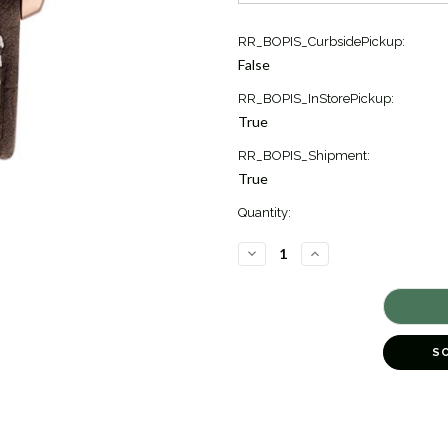
Current
RR_BOPIS_CurbsidePickup:
Stock:
False
1
RR_BOPIS_InStorePickup:
True
RR_BOPIS_Shipment:
True
Quantity:
DECREASE
INCREASE
QUANTITY
QUANTITY
OF
OF
CLASSICS
CLASSICS
INDEX
INDEX
AUTOMATIC
AUTOMATIC
[TPWAT0867]
[TPWAT0867]
S