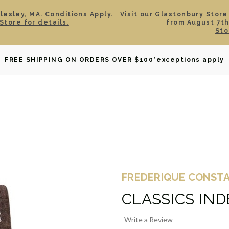
esley, MA. Conditions Apply.
Visit our Glastonbury Store
Store for details.
from August 7th
Sto
OWNED
DAVID YURMAN
BRIDAL
WATCHES
GIF
FREE SHIPPING ON ORDERS OVER $100
*exceptions apply
FREDERIQUE CONST
CLASSICS IN
Write a Review