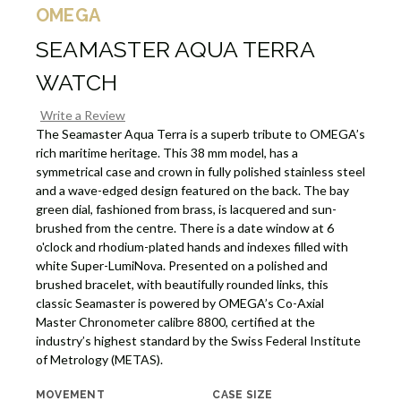
OMEGA
SEAMASTER AQUA TERRA
WATCH
Write a Review
The Seamaster Aqua Terra is a superb tribute to OMEGA’s
rich maritime heritage. This 38 mm model, has a
symmetrical case and crown in fully polished stainless steel
and a wave-edged design featured on the back. The bay
green dial, fashioned from brass, is lacquered and sun-
brushed from the centre. There is a date window at 6
o'clock and rhodium-plated hands and indexes filled with
white Super-LumiNova. Presented on a polished and
brushed bracelet, with beautifully rounded links, this
classic Seamaster is powered by OMEGA’s Co-Axial
Master Chronometer calibre 8800, certified at the
industry’s highest standard by the Swiss Federal Institute
of Metrology (METAS).
MOVEMENT
CASE SIZE