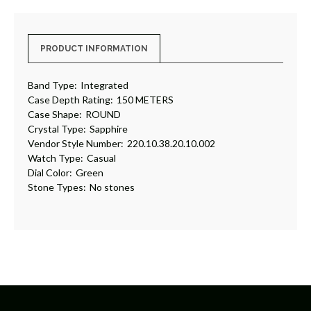
PRODUCT INFORMATION
Band Type:
Integrated
Case Depth Rating:
150 METERS
Case Shape:
ROUND
Crystal Type:
Sapphire
Vendor Style Number:
220.10.38.20.10.002
Watch Type:
Casual
Dial Color:
Green
Stone Types:
No stones