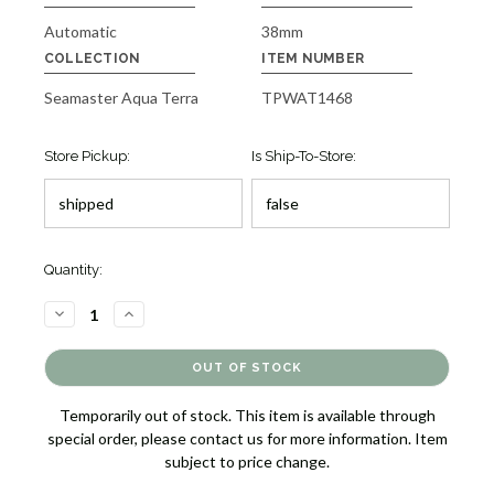
Automatic
38mm
COLLECTION
ITEM NUMBER
Seamaster Aqua Terra
TPWAT1468
Store Pickup:
Is Ship-To-Store:
Quantity:
DECREASE
INCREASE
QUANTITY
QUANTITY
OF
OF
SEAMASTER
SEAMASTER
AQUA
AQUA
TERRA
TERRA
WATCH
WATCH
Temporarily out of stock. This item is available through
[TPWAT1468]
[TPWAT1468]
special order, please contact us for more information. Item
subject to price change.