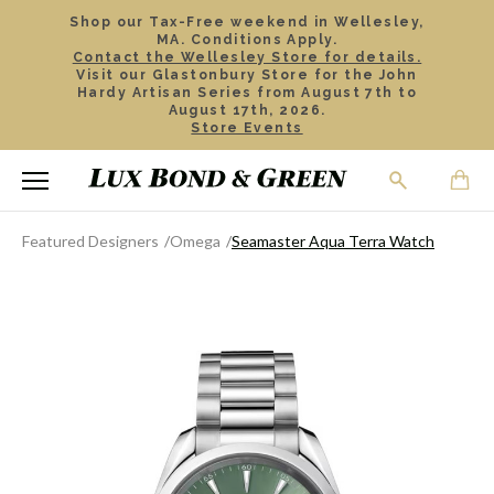
Shop our Tax-Free weekend in Wellesley,
MA. Conditions Apply.
Contact the Wellesley Store for details.
Visit our Glastonbury Store for the John
Hardy Artisan Series from August 7th to
August 17th, 2026.
Store Events
Featured Designers
Omega
Seamaster Aqua Terra Watch