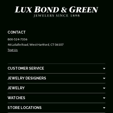
CONTACT
800-524-7336
46 LaSalle Road, West Hartford, CT 06107
Text Us
CUSTOMER SERVICE
JEWELRY DESIGNERS
JEWELRY
WATCHES
STORE LOCATIONS