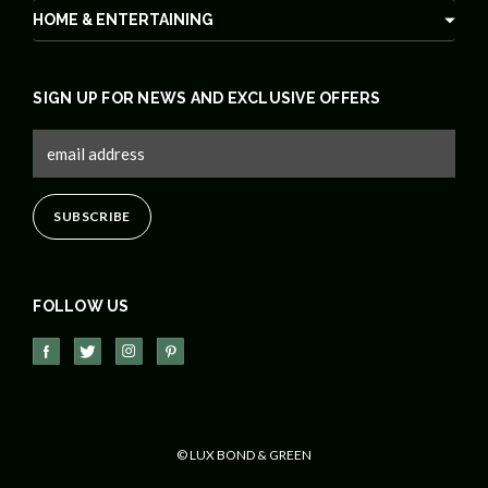
HOME & ENTERTAINING
SIGN UP FOR NEWS AND EXCLUSIVE OFFERS
FOLLOW US
© LUX BOND & GREEN