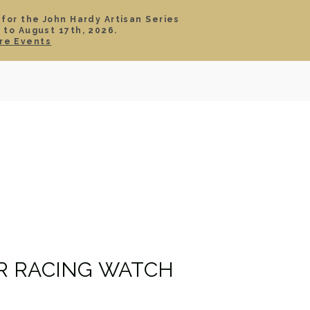
 for the John Hardy Artisan Series
 to August 17th, 2026.
SIGN IN
CART
re Events
TS
ABOUT
SERVICE
CONTACT
SALE
R RACING WATCH