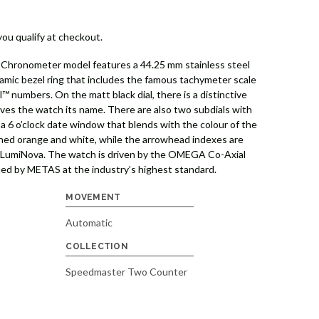
 you qualify at checkout.
Chronometer model features a 44.25 mm stainless steel
ramic bezel ring that includes the famous tachymeter scale
™ numbers. On the matt black dial, there is a distinctive
ives the watch its name. There are also two subdials with
 a 6 o’clock date window that blends with the colour of the
ished orange and white, while the arrowhead indexes are
-LumiNova. The watch is driven by the OMEGA Co-Axial
ed by METAS at the industry’s highest standard.
MOVEMENT
Automatic
COLLECTION
Speedmaster Two Counter