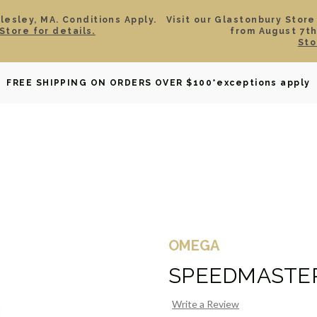
esley, MA. Conditions Apply.
Visit our Glastonbury Store
Store for details.
from August 7th
Sto
OWNED
DAVID YURMAN
BRIDAL
WATCHES
GIF
FREE SHIPPING ON ORDERS OVER $100
*exceptions apply
OMEGA
SPEEDMASTE
Write a Review