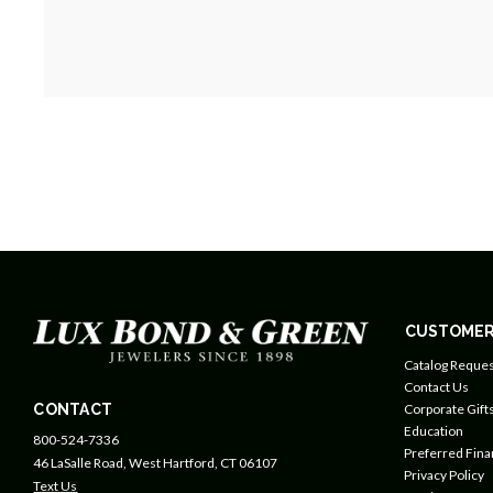
CUSTOMER
Catalog Reques
Contact Us
CONTACT
Corporate Gift
Education
800-524-7336
Preferred Fin
46 LaSalle Road, West Hartford, CT 06107
Privacy Policy
Text Us