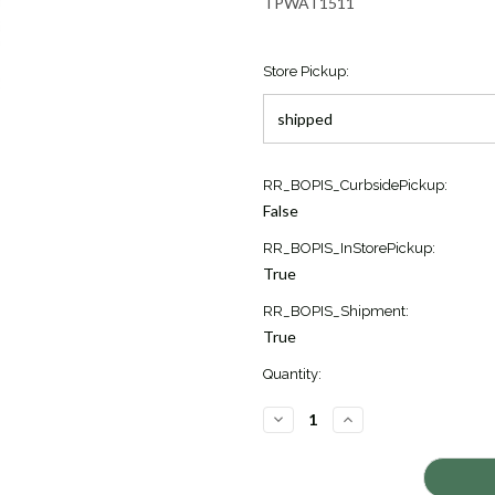
TPWAT1511
Store Pickup:
Current
RR_BOPIS_CurbsidePickup:
Stock:
False
1
RR_BOPIS_InStorePickup:
True
RR_BOPIS_Shipment:
True
Quantity:
DECREASE
INCREASE
QUANTITY
QUANTITY
OF
OF
SPEEDMASTER
SPEEDMASTER
RACING
RACING
WATCH
WATCH