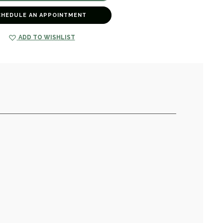
CHEDULE AN APPOINTMENT
ADD TO WISHLIST