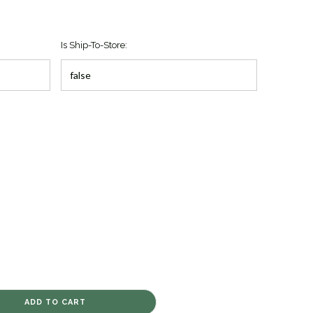
Is Ship-To-Store: