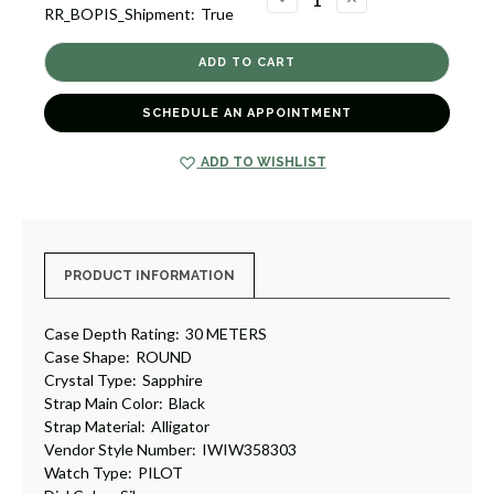
RR_BOPIS_Shipment:
True
QUANTITY
QUANTITY
OF
OF
PORTUGIESER
PORTUGIESER
AUTOMATIC
AUTOMATIC
40
40
[TPWAT1627]
[TPWAT1627]
SCHEDULE AN APPOINTMENT
ADD TO WISHLIST
PRODUCT INFORMATION
Case Depth Rating:
30 METERS
Case Shape:
ROUND
Crystal Type:
Sapphire
Strap Main Color:
Black
Strap Material:
Alligator
Vendor Style Number:
IWIW358303
Watch Type:
PILOT