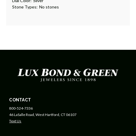
Dial Color:
Silver
Stone Types:
No stones
CONTACT
800-524-7336
46 LaSalle Road, West Hartford, CT 06107
Text Us