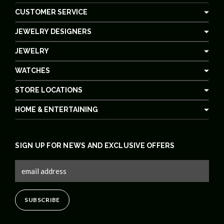
CUSTOMER SERVICE
JEWELRY DESIGNERS
JEWELRY
WATCHES
STORE LOCATIONS
HOME & ENTERTAINING
SIGN UP FOR NEWS AND EXCLUSIVE OFFERS