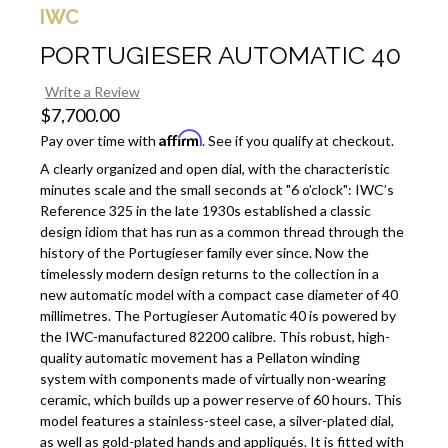
IWC
PORTUGIESER AUTOMATIC 40
Write a Review
$7,700.00
Affirm
Pay over time with
. See if you qualify at checkout.
A clearly organized and open dial, with the characteristic
minutes scale and the small seconds at "6 o’clock": IWC’s
Reference 325 in the late 1930s established a classic
design idiom that has run as a common thread through the
history of the Portugieser family ever since. Now the
timelessly modern design returns to the collection in a
new automatic model with a compact case diameter of 40
millimetres. The Portugieser Automatic 40 is powered by
the IWC-manufactured 82200 calibre. This robust, high-
quality automatic movement has a Pellaton winding
system with components made of virtually non-wearing
ceramic, which builds up a power reserve of 60 hours. This
model features a stainless-steel case, a silver-plated dial,
as well as gold-plated hands and appliqués. It is fitted with