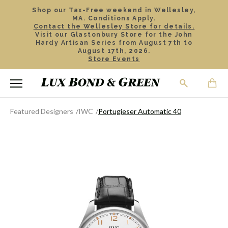
Shop our Tax-Free weekend in Wellesley,
MA. Conditions Apply.
Contact the Wellesley Store for details.
Visit our Glastonbury Store for the John
Hardy Artisan Series from August 7th to
August 17th, 2026.
Store Events
Featured Designers
IWC
Portugieser Automatic 40