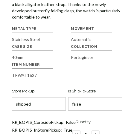
a black alligator leather strap. Thanks to the newly
developed butterfly folding clasp, the watch is particularly
comfortable to wear.
METAL TYPE
MOVEMENT
Stainless Steel
Automatic
CASE SIZE
COLLECTION
40mm
Portugieser
ITEM NUMBER
TPWAT1627
Store Pickup:
Is Ship-To-Store:
Current
RR_BOPIS_CurbsidePickup:
False
Quantity:
Stock:
RR_BOPIS_InStorePickup:
True
1
DECREASE
INCREASE