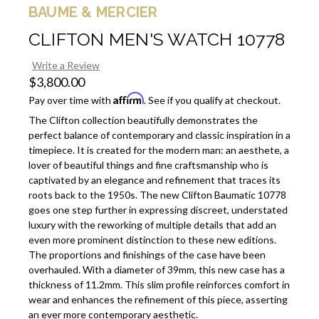
BAUME & MERCIER
CLIFTON MEN'S WATCH 10778
Write a Review
$3,800.00
Affirm
Pay over time with
. See if you qualify at checkout.
The Clifton collection beautifully demonstrates the
perfect balance of contemporary and classic inspiration in a
timepiece. It is created for the modern man: an aesthete, a
lover of beautiful things and fine craftsmanship who is
captivated by an elegance and refinement that traces its
roots back to the 1950s. The new Clifton Baumatic 10778
goes one step further in expressing discreet, understated
luxury with the reworking of multiple details that add an
even more prominent distinction to these new editions.
The proportions and finishings of the case have been
overhauled. With a diameter of 39mm, this new case has a
thickness of 11.2mm. This slim profile reinforces comfort in
wear and enhances the refinement of this piece, asserting
an ever more contemporary aesthetic.