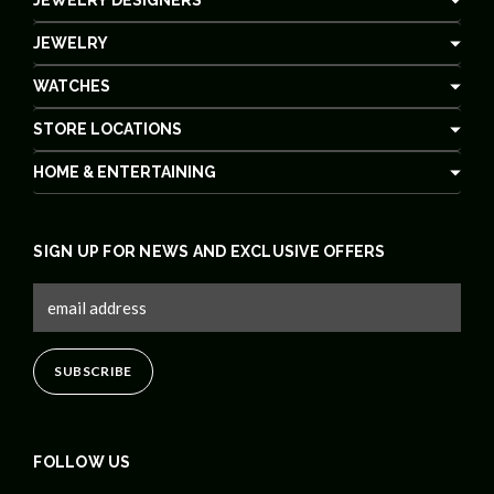
JEWELRY
WATCHES
STORE LOCATIONS
HOME & ENTERTAINING
SIGN UP FOR NEWS AND EXCLUSIVE OFFERS
FOLLOW US