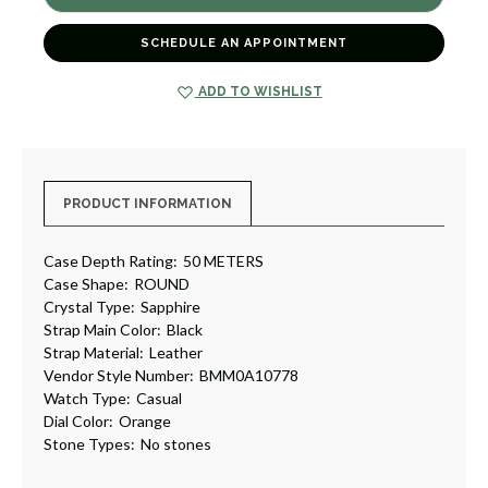
WATCH
WATCH
10778
10778
[TPWAT1830]
[TPWAT1830]
SCHEDULE AN APPOINTMENT
ADD TO WISHLIST
PRODUCT INFORMATION
Case Depth Rating:
50 METERS
Case Shape:
ROUND
Crystal Type:
Sapphire
Strap Main Color:
Black
Strap Material:
Leather
Vendor Style Number:
BMM0A10778
Watch Type:
Casual
Dial Color:
Orange
Stone Types:
No stones