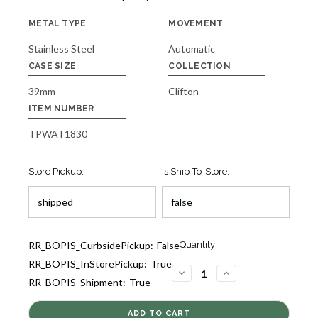
METAL TYPE
MOVEMENT
Stainless Steel
Automatic
CASE SIZE
COLLECTION
39mm
Clifton
ITEM NUMBER
TPWAT1830
Store Pickup:
Is Ship-To-Store:
Current
RR_BOPIS_CurbsidePickup:
False
Quantity:
Stock:
RR_BOPIS_InStorePickup:
True
1
DECREASE
INCREASE
RR_BOPIS_Shipment:
True
QUANTITY
QUANTITY
OF
OF
CLIFTON
CLIFTON
MEN'S
MEN'S