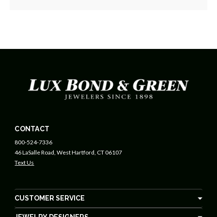
CONTACT
800-524-7336
46 LaSalle Road, West Hartford, CT 06107
Text Us
CUSTOMER SERVICE
JEWELRY DESIGNERS