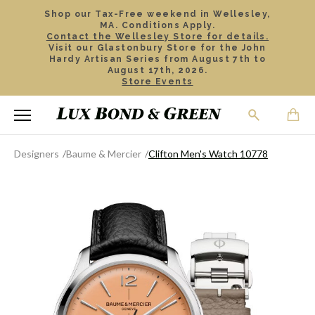
Shop our Tax-Free weekend in Wellesley,
MA. Conditions Apply.
Contact the Wellesley Store for details.
Visit our Glastonbury Store for the John
Hardy Artisan Series from August 7th to
August 17th, 2026.
Store Events
Designers
Baume & Mercier
Clifton Men's Watch 10778