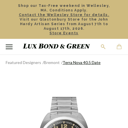
Shop our Tax-Free weekend in Wellesley,
MA. Conditions Apply.
Contact the Wellesley Store for details.
Visit our Glastonbury Store for the John
Hardy Artisan Series from August 7th to
August 17th, 2026.
Store Events
Featured Designers
Bremont
Terra Nova 40.5 Date