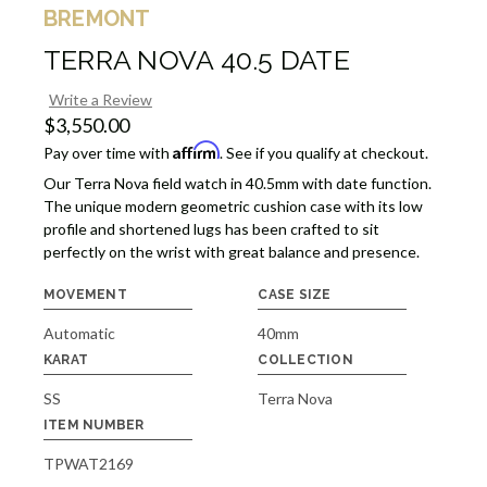
BREMONT
TERRA NOVA 40.5 DATE
Write a Review
$3,550.00
Affirm
Pay over time with
. See if you qualify at checkout.
Our Terra Nova field watch in 40.5mm with date function.
The unique modern geometric cushion case with its low
profile and shortened lugs has been crafted to sit
perfectly on the wrist with great balance and presence.
MOVEMENT
CASE SIZE
Automatic
40mm
KARAT
COLLECTION
SS
Terra Nova
ITEM NUMBER
TPWAT2169