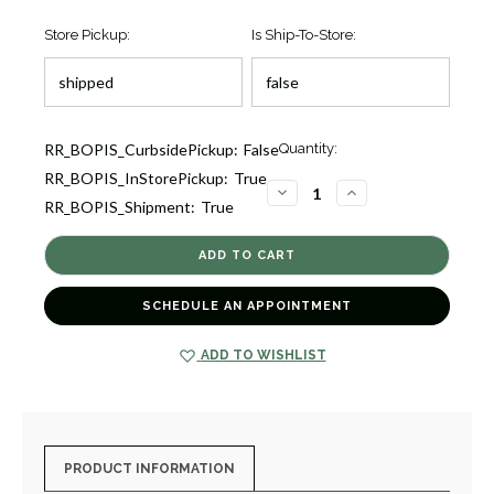
Store Pickup:
Is Ship-To-Store:
Current
RR_BOPIS_CurbsidePickup:
False
Quantity:
Stock:
RR_BOPIS_InStorePickup:
True
1
DECREASE
INCREASE
RR_BOPIS_Shipment:
True
QUANTITY
QUANTITY
OF
OF
TERRA
TERRA
NOVA
NOVA
40.5
40.5
DATE
DATE
[TPWAT2169]
[TPWAT2169]
SCHEDULE AN APPOINTMENT
ADD TO WISHLIST
PRODUCT INFORMATION