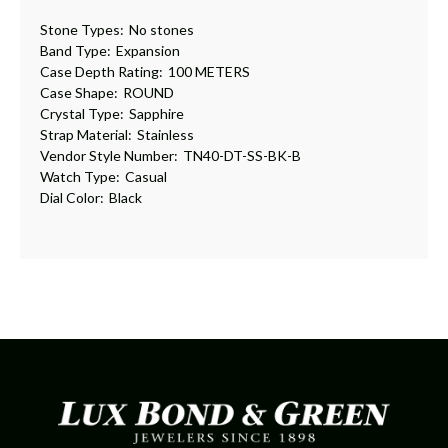
Stone Types:
No stones
Band Type:
Expansion
Case Depth Rating:
100 METERS
Case Shape:
ROUND
Crystal Type:
Sapphire
Strap Material:
Stainless
Vendor Style Number:
TN40-DT-SS-BK-B
Watch Type:
Casual
Dial Color:
Black