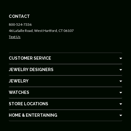
CONTACT
800-524-7336
46 LaSalle Road, West Hartford, CT 06107
Text Us
CUSTOMER SERVICE
JEWELRY DESIGNERS
JEWELRY
WATCHES
STORE LOCATIONS
HOME & ENTERTAINING