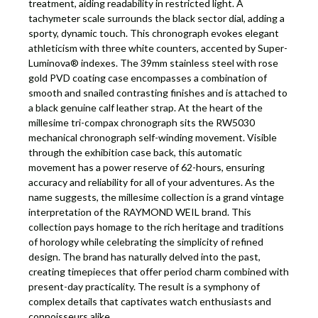
treatment, aiding readability in restricted light. A
tachymeter scale surrounds the black sector dial, adding a
sporty, dynamic touch. This chronograph evokes elegant
athleticism with three white counters, accented by Super-
Luminova® indexes. The 39mm stainless steel with rose
gold PVD coating case encompasses a combination of
smooth and snailed contrasting finishes and is attached to
a black genuine calf leather strap. At the heart of the
millesime tri-compax chronograph sits the RW5030
mechanical chronograph self-winding movement. Visible
through the exhibition case back, this automatic
movement has a power reserve of 62-hours, ensuring
accuracy and reliability for all of your adventures. As the
name suggests, the millesime collection is a grand vintage
interpretation of the RAYMOND WEIL brand. This
collection pays homage to the rich heritage and traditions
of horology while celebrating the simplicity of refined
design. The brand has naturally delved into the past,
creating timepieces that offer period charm combined with
present-day practicality. The result is a symphony of
complex details that captivates watch enthusiasts and
connoisseurs alike.