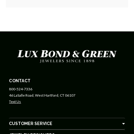
CONTACT
800-524-7336
46 LaSalle Road, West Hartford, CT 06107
Text Us
CUSTOMER SERVICE