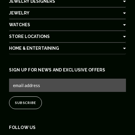
JEWELRY DESIGNERS
JEWELRY
WATCHES
STORE LOCATIONS
HOME & ENTERTAINING
SIGN UP FOR NEWS AND EXCLUSIVE OFFERS
FOLLOW US