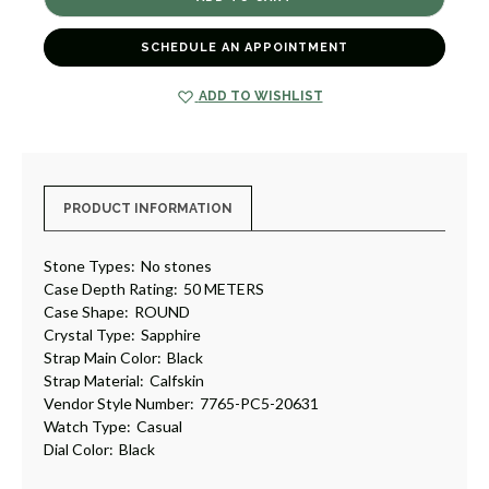
TRI-
TRI-
COMPAX
COMPAX
CHRONOGRAPH
CHRONOGRAPH
SCHEDULE AN APPOINTMENT
WATCH
WATCH
[TPWAT2309]
[TPWAT2309]
ADD TO WISHLIST
PRODUCT INFORMATION
Stone Types:
No stones
Case Depth Rating:
50 METERS
Case Shape:
ROUND
Crystal Type:
Sapphire
Strap Main Color:
Black
Strap Material:
Calfskin
Vendor Style Number:
7765-PC5-20631
Watch Type:
Casual
Dial Color:
Black