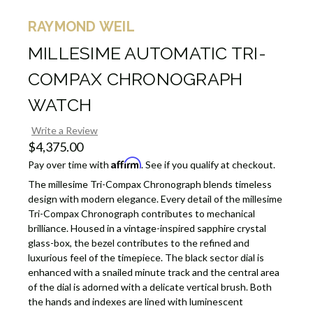
RAYMOND WEIL
MILLESIME AUTOMATIC TRI-
COMPAX CHRONOGRAPH
WATCH
Write a Review
$4,375.00
Affirm
Pay over time with
. See if you qualify at checkout.
The millesime Tri-Compax Chronograph blends timeless
design with modern elegance. Every detail of the millesime
Tri-Compax Chronograph contributes to mechanical
brilliance. Housed in a vintage-inspired sapphire crystal
glass-box, the bezel contributes to the refined and
luxurious feel of the timepiece. The black sector dial is
enhanced with a snailed minute track and the central area
of the dial is adorned with a delicate vertical brush. Both
the hands and indexes are lined with luminescent