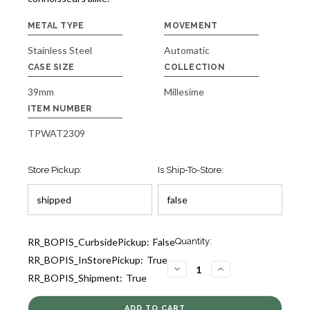
METAL TYPE
MOVEMENT
Stainless Steel
Automatic
CASE SIZE
COLLECTION
39mm
Millesime
ITEM NUMBER
TPWAT2309
Store Pickup:
Is Ship-To-Store:
Current
RR_BOPIS_CurbsidePickup:
False
Quantity:
Stock:
RR_BOPIS_InStorePickup:
True
1
DECREASE
INCREASE
RR_BOPIS_Shipment:
True
QUANTITY
QUANTITY
OF
OF
MILLESIME
MILLESIME
AUTOMATIC
AUTOMATIC