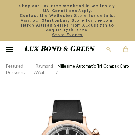
Shop our Tax-Free weekend in Wellesley,
MA. Conditions Apply.
Contact the Wellesley Store for details.
Visit our Glastonbury Store for the John
Hardy Artisan Series from August 7th to
August 17th, 2026.
Store Events
Featured
Raymond
Millesime Automatic Tri-Compax Chron
Designers
Weil