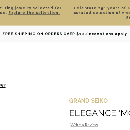
aturing jewelry selected for
Celebrate 250 years of 
lue.
Explore the collection.
curated selection of Am
d
OWNED
DAVID YURMAN
BRIDAL
WATCHES
GIF
FREE SHIPPING ON ORDERS OVER $100
*exceptions apply
257
GRAND SEIKO
ELEGANCE 'M
Write a Review