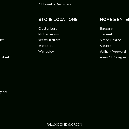
All Jewelry Designers
STORE LOCATIONS
HOME & ENTE
Glastonbury
Baccarat
Mohegan Sun
Herend
ier
West Hartford
Simon Pearce
Westport
Steuben
Wellesley
William Yeoward
nstant
View All Designers
gners
© LUX BOND & GREEN