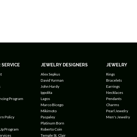
 SERVICE
JEWELRY DESIGNERS
JEWELRY
t
Alex Sepkus
Rings
David Yurman
Bracelets
s
John Hardy
Earrings
Ippolita
Necklaces
ancing Program
Lagos
Pendants
Marco Bicego
Charms
Mikimoto
Pearl Jewelry
rn Policy
Paspaley
Men's Jewelry
Platinum Born
 Up Program
Roberto Coin
ervices
Temple St. Clair