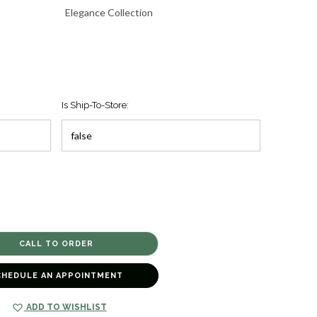
Elegance Collection
Is Ship-To-Store:
CHEDULE AN APPOINTMENT
ADD TO WISHLIST