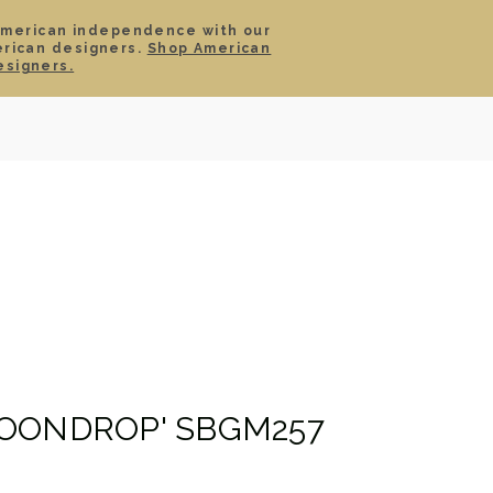
American independence with our
erican designers.
Shop American
SIGN IN
CART
esigners.
TS
ABOUT
SERVICE
CONTACT
SALE
OONDROP' SBGM257