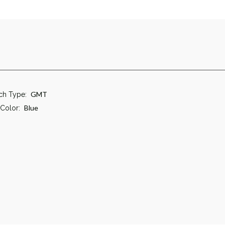
GMT
ch Type:
Blue
 Color: