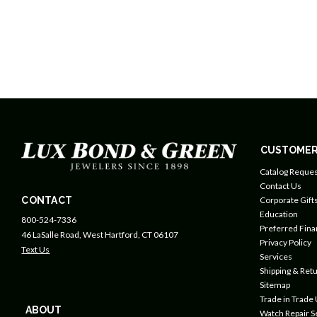
CUSTOMER
Catalog Reques
Contact Us
CONTACT
Corporate Gift
Education
800-524-7336
Preferred Fin
46 LaSalle Road, West Hartford, CT 06107
Privacy Policy
Text Us
Services
Shipping & Retu
Sitemap
Trade in Trade
ABOUT
Watch Repair S