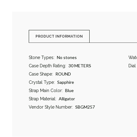
PRODUCT INFORMATION
No stones
Stone Types:
Wat
30 METERS
Case Depth Rating:
Dial
ROUND
Case Shape:
Sapphire
Crystal Type:
Blue
Strap Main Color:
Alligator
Strap Material:
SBGM257
Vendor Style Number: