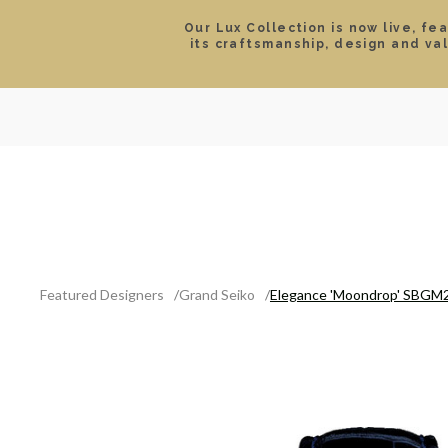
Our Lux Collection is now live, fe
its craftsmanship, design and va
SEARCH
LOCATIONS & HOURS
ROLEX
JEWELRY
ROLEX CERTIFIED PRE-
Featured Designers
Grand Seiko
Elegance 'Moondrop' SBGM