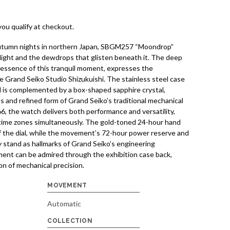
 you qualify at checkout.
 autumn nights in northern Japan, SBGM257 “Moondrop”
light and the dewdrops that glisten beneath it. The deep
e essence of this tranquil moment, expresses the
e Grand Seiko Studio Shizukuishi. The stainless steel case
 is complemented by a box-shaped sapphire crystal,
s and refined form of Grand Seiko’s traditional mechanical
, the watch delivers both performance and versatility,
 time zones simultaneously. The gold-toned 24-hour hand
f the dial, while the movement’s 72-hour power reserve and
 stand as hallmarks of Grand Seiko’s engineering
ent can be admired through the exhibition case back,
on of mechanical precision.
MOVEMENT
Automatic
COLLECTION