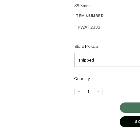
39.5mm
ITEM NUMBER
TPWAT2333
Store Pickup:
Quantity:
DECREASE
INCREASE
QUANTITY
QUANTITY
OF
OF
ELEGANCE
ELEGANCE
'MOONDROP'
'MOONDROP'
SBGM257
SBGM257
[TPWAT2333]
[TPWAT2333]
S