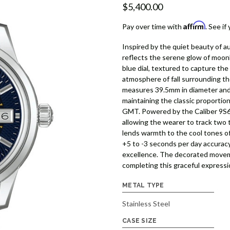
$5,400.00
Affirm
Pay over time with
. See if
Inspired by the quiet beauty of
reflects the serene glow of moon
blue dial, textured to capture th
atmosphere of fall surrounding th
measures 39.5mm in diameter and
maintaining the classic proportion
GMT. Powered by the Caliber 9S66
allowing the wearer to track two
lends warmth to the cool tones o
+5 to -3 seconds per day accuracy
excellence. The decorated movem
completing this graceful expressi
METAL TYPE
Stainless Steel
CASE SIZE