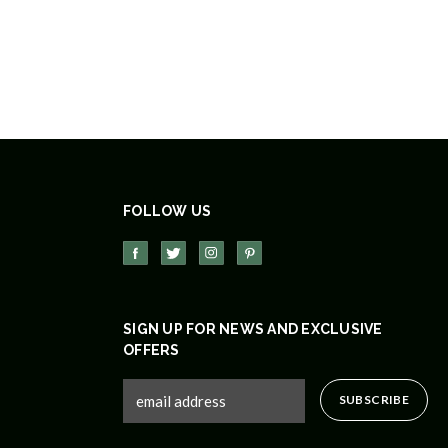
FOLLOW US
SIGN UP FOR NEWS AND EXCLUSIVE
OFFERS