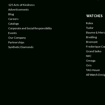
125 Acts of Kindness
Advertisements
Blog
WATCHES
Careers
Rolex
Catalogs
Tudor
Corporate and Social Responsibility
Baume & Merc
Events
Breitling
Our Company
Bremont
Partnerships
Frederique Co
Synthetic Diamonds
Grand Seiko
IWC
Omega
Oris
TAG Heuer
All Watch Desi