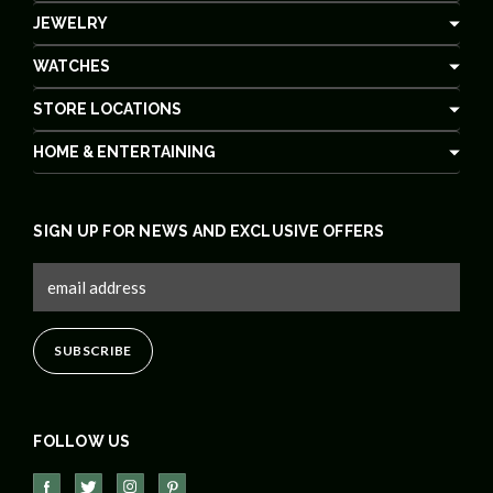
JEWELRY
WATCHES
STORE LOCATIONS
HOME & ENTERTAINING
SIGN UP FOR NEWS AND EXCLUSIVE OFFERS
FOLLOW US