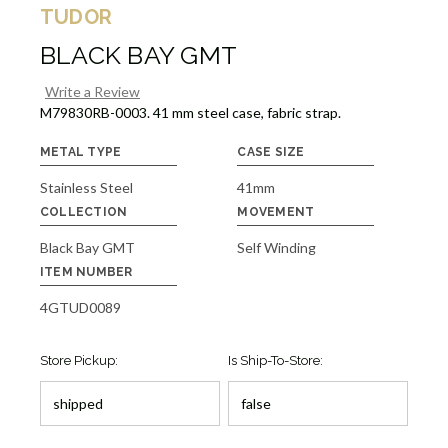
TUDOR
BLACK BAY GMT
Write a Review
M79830RB-0003. 41 mm steel case, fabric strap.
METAL TYPE
CASE SIZE
Stainless Steel
41mm
COLLECTION
MOVEMENT
Black Bay GMT
Self Winding
ITEM NUMBER
4GTUD0089
Store Pickup:
Is Ship-To-Store: