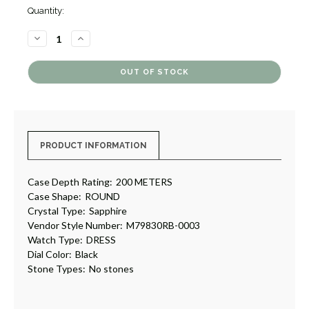
Quantity:
DECREASE
INCREASE
QUANTITY
QUANTITY
OF
OF
BLACK
BLACK
BAY
BAY
GMT
GMT
[4GTUD0089]
[4GTUD0089]
PRODUCT INFORMATION
Case Depth Rating:
200 METERS
Case Shape:
ROUND
Crystal Type:
Sapphire
Vendor Style Number:
M79830RB-0003
Watch Type:
DRESS
Dial Color:
Black
Stone Types:
No stones