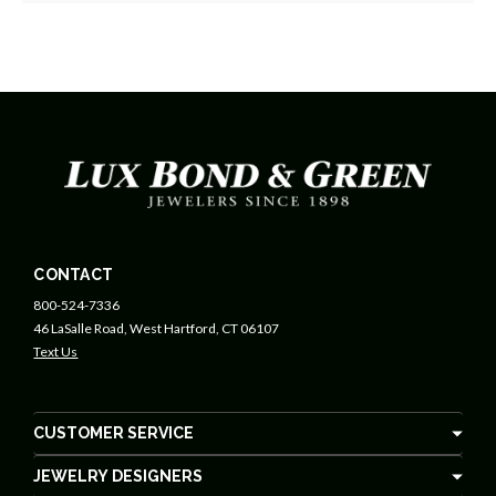
CONTACT
800-524-7336
46 LaSalle Road, West Hartford, CT 06107
Text Us
CUSTOMER SERVICE
JEWELRY DESIGNERS