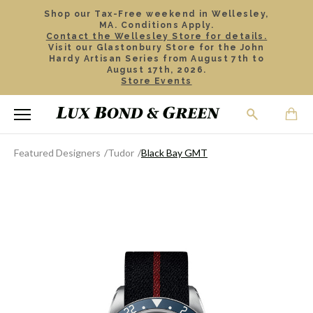
Shop our Tax-Free weekend in Wellesley,
MA. Conditions Apply.
Contact the Wellesley Store for details.
Visit our Glastonbury Store for the John
Hardy Artisan Series from August 7th to
August 17th, 2026.
Store Events
Featured Designers
Tudor
Black Bay GMT