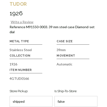
TUDOR
1926
Write a Review
Reference M91550-0003. 39 mm steel case Diamond-set
dial
METAL TYPE
CASE SIZE
Stainless Steel
39mm
COLLECTION
MOVEMENT
1926
Automatic
ITEM NUMBER
4GTUD0166
Store Pickup:
Is Ship-To-Store: