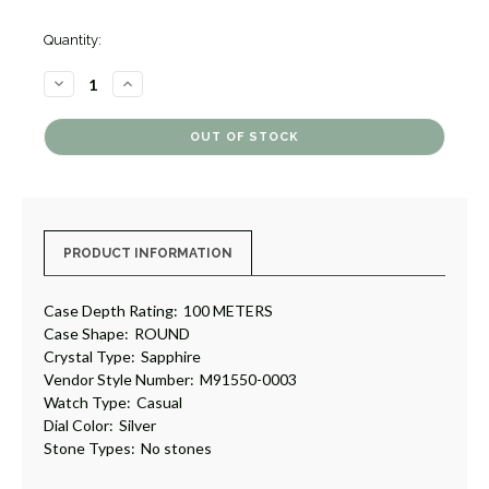
Quantity:
DECREASE
INCREASE
QUANTITY
QUANTITY
OF
OF
1926
1926
[4GTUD0166]
[4GTUD0166]
PRODUCT INFORMATION
Case Depth Rating:
100 METERS
Case Shape:
ROUND
Crystal Type:
Sapphire
Vendor Style Number:
M91550-0003
Watch Type:
Casual
Dial Color:
Silver
Stone Types:
No stones