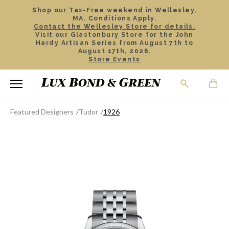
Shop our Tax-Free weekend in Wellesley,
MA. Conditions Apply.
Contact the Wellesley Store for details.
Visit our Glastonbury Store for the John
Hardy Artisan Series from August 7th to
August 17th, 2026.
Store Events
Featured Designers
Tudor
1926