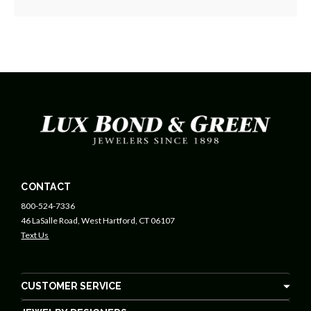
CONTACT
800-524-7336
46 LaSalle Road, West Hartford, CT 06107
Text Us
CUSTOMER SERVICE