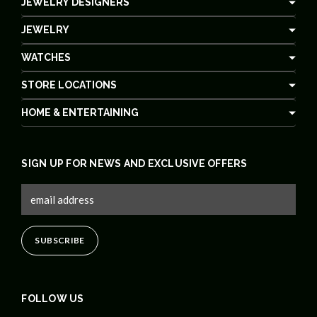
JEWELRY DESIGNERS
JEWELRY
WATCHES
STORE LOCATIONS
HOME & ENTERTAINING
SIGN UP FOR NEWS AND EXCLUSIVE OFFERS
FOLLOW US