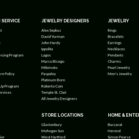
 SERVICE
JEWELRY DESIGNERS
JEWELRY
t
Alex Sepkus
Rings
David Yurman
Bracelets
s
John Hardy
Earrings
Ippolita
Necklaces
ancing Program
Lagos
Pendants
Marco Bicego
Charms
Mikimoto
Pearl Jewelry
rn Policy
Paspaley
Men's Jewelry
Platinum Born
 Up Program
Roberto Coin
ervices
Temple St. Clair
All Jewelry Designers
STORE LOCATIONS
HOME & ENTE
Glastonbury
Baccarat
Mohegan Sun
Herend
ier
West Hartford
Simon Pearce