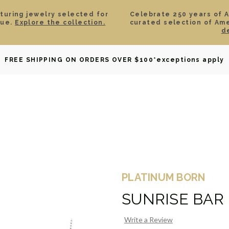
aturing jewelry selected for
Celebrate 250 years of 
lue.
Explore the collection.
curated selection of Am
d
OWNED
DAVID YURMAN
BRIDAL
WATCHES
GIF
FREE SHIPPING ON ORDERS OVER $100
*exceptions apply
PLATINUM BORN
SUNRISE BAR
Write a Review