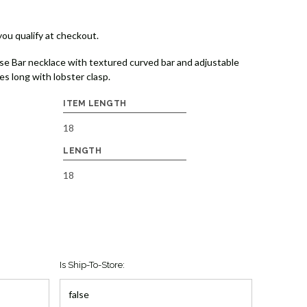
 you qualify at checkout.
se Bar necklace with textured curved bar and adjustable
es long with lobster clasp.
ITEM LENGTH
18
LENGTH
18
Is Ship-To-Store: