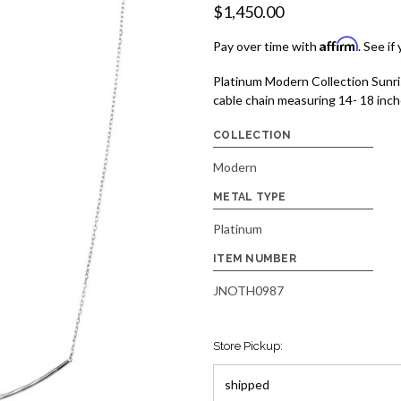
$1,450.00
Affirm
Pay over time with
. See if
Platinum Modern Collection Sunri
cable chain measuring 14- 18 inch
COLLECTION
Modern
METAL TYPE
Platinum
ITEM NUMBER
JNOTH0987
Store Pickup: