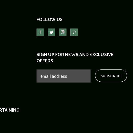
FOLLOW US
SIGN UP FOR NEWS AND EXCLUSIVE
OFFERS
RTAINING