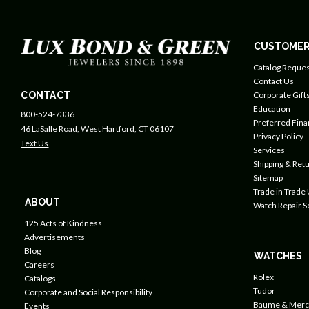
CUSTOMER
Catalog Reques
Contact Us
CONTACT
Corporate Gift
Education
800-524-7336
Preferred Fin
46 LaSalle Road, West Hartford, CT 06107
Privacy Policy
Text Us
Services
Shipping & Retu
Sitemap
Trade in Trade
ABOUT
Watch Repair S
125 Acts of Kindness
Advertisements
Blog
WATCHES
Careers
Rolex
Catalogs
Tudor
Corporate and Social Responsibility
Baume & Merc
Events