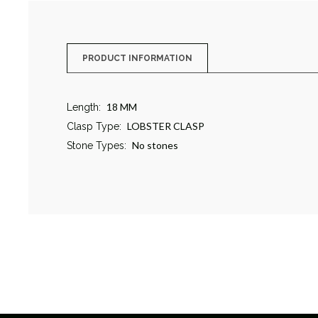
PRODUCT INFORMATION
18 MM
Length:
LOBSTER CLASP
Clasp Type:
No stones
Stone Types: