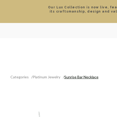
Our Lux Collection is now live, fe
its craftsmanship, design and va
SEARCH
LOCATIONS & HOURS
ROLEX
JEWELRY
ROLEX CERTIFIED PRE-
Categories
Platinum Jewelry
Sunrise Bar Necklace