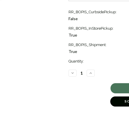
Current
RR_BOPIS_CurbsidePickup:
Stock:
False
2
RR_BOPIS_InStorePickup:
True
RR_BOPIS_Shipment:
True
Quantity:
DECREASE
INCREASE
QUANTITY
QUANTITY
OF
OF
SUNRISE
SUNRISE
BAR
BAR
NECKLACE
NECKLACE
[JNOTH0987]
[JNOTH0987]
S