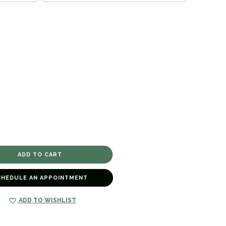
CHEDULE AN APPOINTMENT
ADD TO WISHLIST