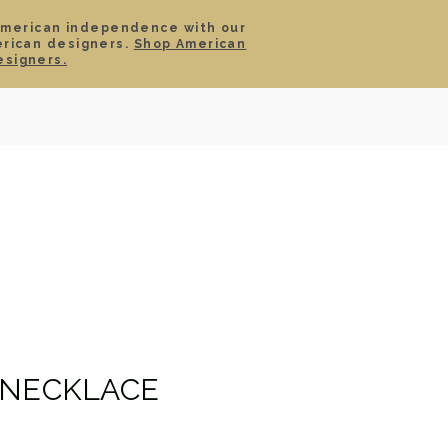
American independence with our
erican designers.
Shop American
SIGN IN
CART
esigners.
TS
ABOUT
SERVICE
CONTACT
SALE
 NECKLACE