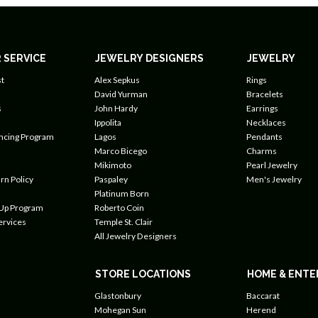
 SERVICE
JEWELRY DESIGNERS
JEWELRY
t
Alex Sepkus
Rings
David Yurman
Bracelets
s
John Hardy
Earrings
Ippolita
Necklaces
ancing Program
Lagos
Pendants
Marco Bicego
Charms
Mikimoto
Pearl Jewelry
rn Policy
Paspaley
Men's Jewelry
Platinum Born
 Up Program
Roberto Coin
ervices
Temple St. Clair
All Jewelry Designers
STORE LOCATIONS
HOME & ENTE
Glastonbury
Baccarat
Mohegan Sun
Herend