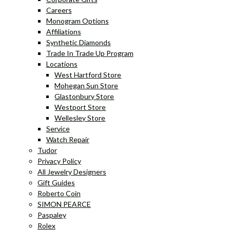
Careers
Monogram Options
Affiliations
Synthetic Diamonds
Trade In Trade Up Program
Locations
West Hartford Store
Mohegan Sun Store
Glastonbury Store
Westport Store
Wellesley Store
Service
Watch Repair
Tudor
Privacy Policy
All Jewelry Designers
Gift Guides
Roberto Coin
SIMON PEARCE
Paspaley
Rolex