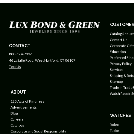
CUSTOMER
Catalog Reques
Contact Us
CONTACT
Corporate Gift
Education
800-524-7336
Preferred Fin
46 LaSalle Road, West Hartford, CT 06107
Privacy Policy
Text Us
Services
Shipping & Retu
Sitemap
Trade in Trade
ABOUT
Watch Repair S
125 Acts of Kindness
Advertisements
Blog
WATCHES
Careers
Rolex
Catalogs
Tudor
Corporate and Social Responsibility