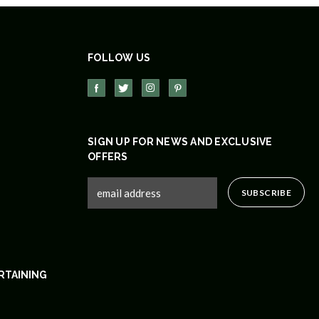
FOLLOW US
SIGN UP FOR NEWS AND EXCLUSIVE
OFFERS
RTAINING