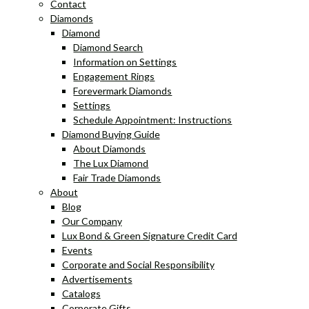
Contact
Diamonds
Diamond
Diamond Search
Information on Settings
Engagement Rings
Forevermark Diamonds
Settings
Schedule Appointment: Instructions
Diamond Buying Guide
About Diamonds
The Lux Diamond
Fair Trade Diamonds
About
Blog
Our Company
Lux Bond & Green Signature Credit Card
Events
Corporate and Social Responsibility
Advertisements
Catalogs
Corporate Gifts