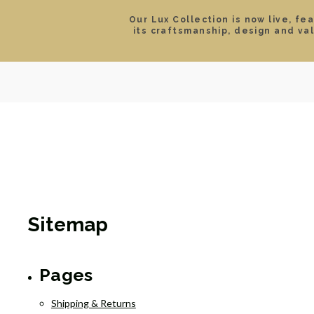
Our Lux Collection is now live, fe
its craftsmanship, design and va
SEARCH
LOCATIONS & HOURS
ROLEX
JEWELRY
ROLEX CERTIFIED PRE-
Sitemap
Pages
Shipping & Returns