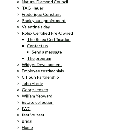
Natural Diamond Council
TAG Heuer
Frederique Constant
Book your appointment
Valentine's day
Rolex Certified Pre-Owned
The Rolex Certification
Contact us
Send a message
The program
Widget Development
Employee testimonials
CT Sun Partnership
John Hardy
Georg Jensen
William Yeoward
Estate collection
IWC
festive-test
Bridal
Home