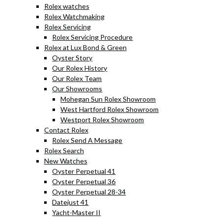
Rolex watches
Rolex Watchmaking
Rolex Servicing
Rolex Servicing Procedure
Rolex at Lux Bond & Green
Oyster Story
Our Rolex History
Our Rolex Team
Our Showrooms
Mohegan Sun Rolex Showroom
West Hartford Rolex Showroom
Westport Rolex Showroom
Contact Rolex
Rolex Send A Message
Rolex Search
New Watches
Oyster Perpetual 41
Oyster Perpetual 36
Oyster Perpetual 28-34
Datejust 41
Yacht-Master II